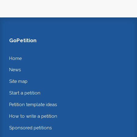
GoPetition
Home
News
Site map
Start a petition
Petition template ideas
How to write a petition
Sponsored petitions