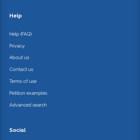
Help
Help (FAQ)
Privacy
About us
Contact us
Terms of use
Petition examples
Advanced search
Social