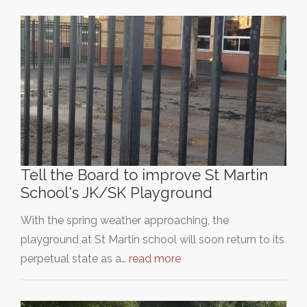
Tell the Board to improve St Martin
School's JK/SK Playground
With the spring weather approaching, the
playground at St Martin school will soon return to its
perpetual state as a…
read more