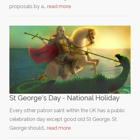
proposals by a…
read more
St George's Day - National Holiday
Every other patron saint within the UK has a public
celebration day except good old St George. St
George should…
read more