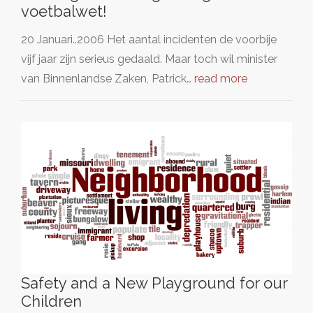
voetbalwet!
20 Januari..2006 Het aantal incidenten de voorbije
vijf jaar zijn serieus gedaald. Maar toch wil minister
van Binnenlandse Zaken, Patrick…
read more
Safety and a New Playground for our
Children