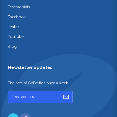
Testimonials
Facebook
Twitter
YouTube
Blog
Newsletter updates
The best of GoPetition once a week