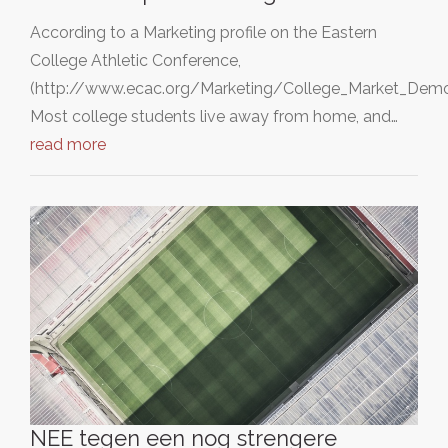
According to a Marketing profile on the Eastern
College Athletic Conference,
(http://www.ecac.org/Marketing/College_Market_Demog
Most college students live away from home, and…
read more
NEE tegen een nog strengere