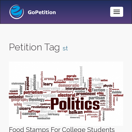
Toggle
Naviga
Petition Tag
st
Food Stamps For College Students