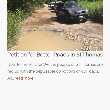
Petition for Better Roads in St.Thomas
Dear Prime Minister, We the people of St Thomas are
fed up with the deplorable conditions of our roads.
As…
read more