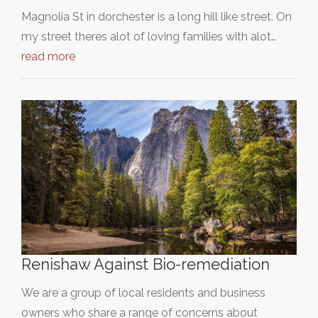
Magnolia St in dorchester is a long hill like street. On
my street theres alot of loving families with alot…
read more
Renishaw Against Bio-remediation
We are a group of local residents and business
owners who share a range of concerns about