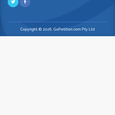
Copyright © 2026. GoPetition.com Pty Ltd