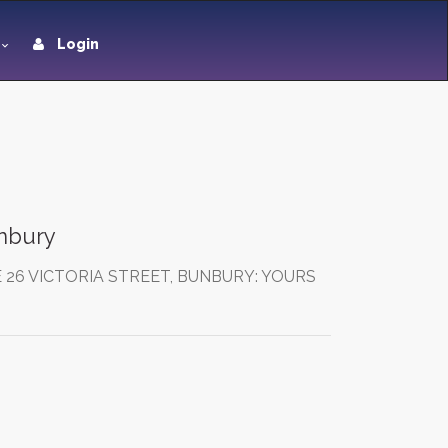
Login
unbury
 26 VICTORIA STREET, BUNBURY: YOURS