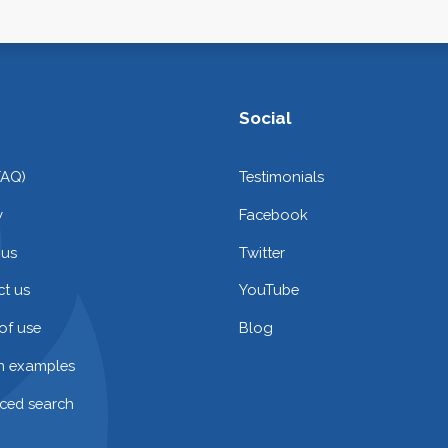
Social
FAQ)
Testimonials
y
Facebook
 us
Twitter
t us
YouTube
of use
Blog
on examples
ced search