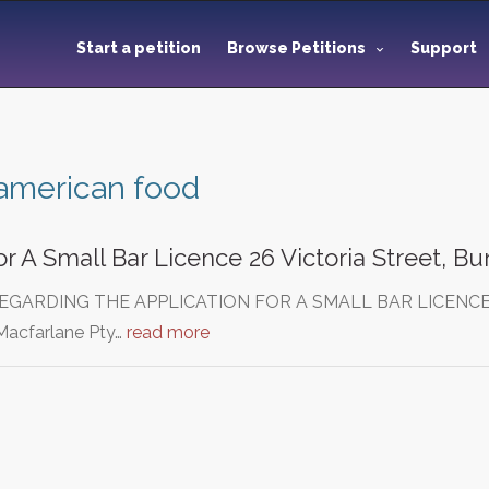
Start a petition
Browse Petitions
Support
american food
or A Small Bar Licence 26 Victoria Street, B
EGARDING THE APPLICATION FOR A SMALL BAR LICENCE
acfarlane Pty…
read more