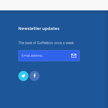
Newsletter updates
The best of GoPetition once a week