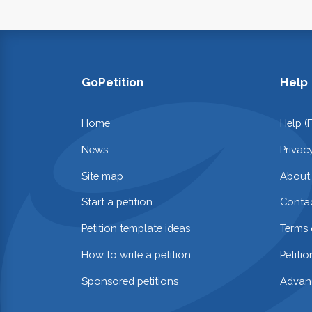
GoPetition
Help
Home
Help (
News
Privac
Site map
About
Start a petition
Contac
Petition template ideas
Terms 
How to write a petition
Petiti
Sponsored petitions
Advan