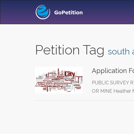
Petition Tag
south 
Application F
PUBLIC SURVEY R
OR MINE Heather M