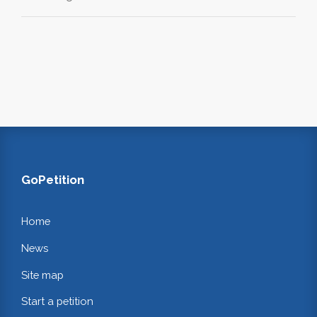
GoPetition
Home
News
Site map
Start a petition