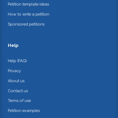
Petition template ideas
How to write a petition
Sponsored petitions
Help
Help (FAQ)
Privacy
About us
Contact us
Terms of use
Petition examples