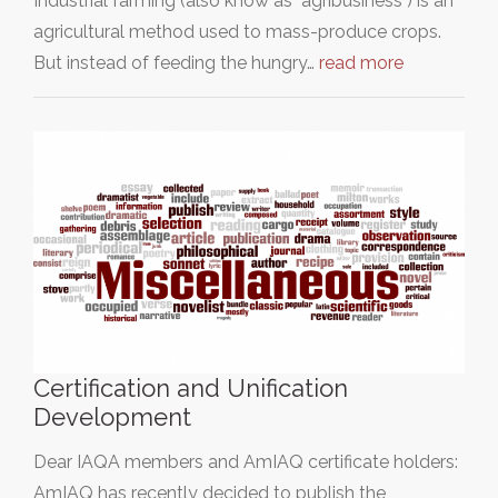
Industrial farming (also know as "agribusiness") is an
agricultural method used to mass-produce crops.
But instead of feeding the hungry…
read more
Certification and Unification
Development
Dear IAQA members and AmIAQ certificate holders:
AmIAQ has recently decided to publish the