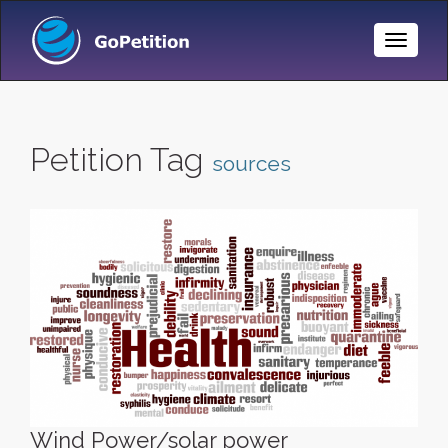
Toggle
Naviga
Petition Tag
sources
Wind Power/solar power