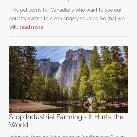
This petition is for Canadians who want to see our
country switch to clean engery sources. So that we
will…
read more
Stop Industrial Farming - It Hurts the
World