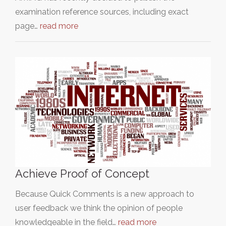
examination reference sources, including exact
page…
read more
Achieve Proof of Concept
Because Quick Comments is a new approach to
user feedback we think the opinion of people
knowledgeable in the field…
read more