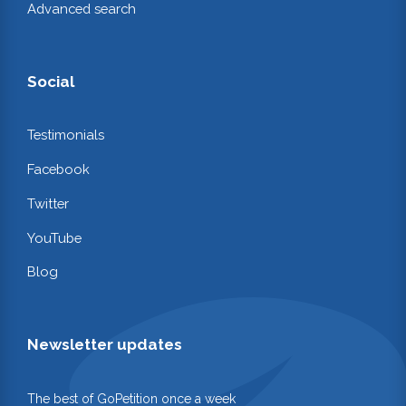
Advanced search
Social
Testimonials
Facebook
Twitter
YouTube
Blog
Newsletter updates
The best of GoPetition once a week