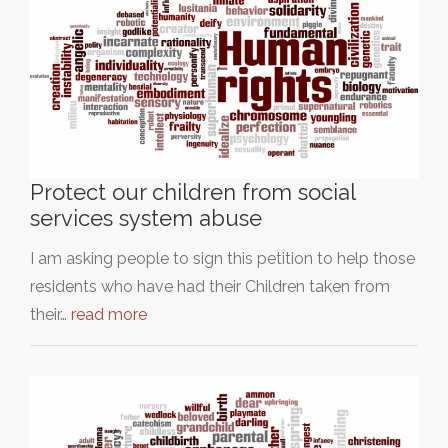
Protect our children from social
services system abuse
I am asking people to sign this petition to help those
residents who have had their Children taken from
their…
read more