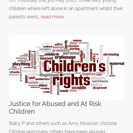
On Thursday the 3rd May 2007, three very young
children where left alone in an apartment whilst their
parents went…
read more
Justice for Abused and At Risk
Children
Baby P and others such as Amy Howson, Victoria
Climbie and many others have been abused,