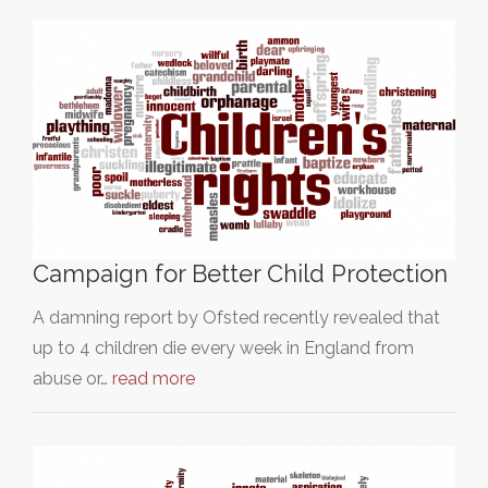
Campaign for Better Child Protection
A damning report by Ofsted recently revealed that
up to 4 children die every week in England from
abuse or…
read more