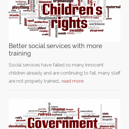
Better social services with more
training
Social services have failed so many innocent
children already and are continuing to fail, many staff
are not properly trained…
read more