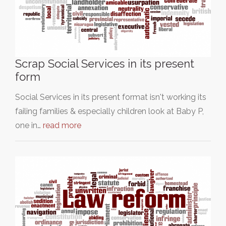
Scrap Social Services in its present
form
Social Services in its present format isn't working its
failing families & especially children look at Baby P,
one in…
read more