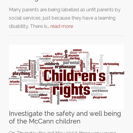
Many parents are being labelled as unfit parents by
social services, just because they have a learning
disability. There is…
read more
Investigate the safety and well being
of the McCann children