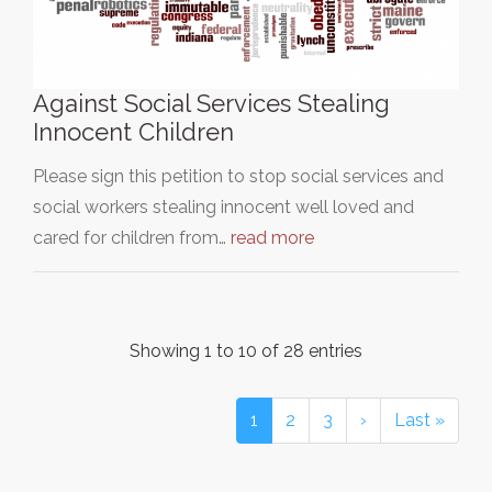
Against Social Services Stealing
Innocent Children
Please sign this petition to stop social services and
social workers stealing innocent well loved and
cared for children from…
read more
Showing 1 to 10 of 28 entries
1
2
3
›
Last »