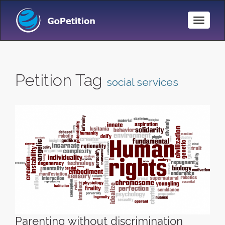
Toggle
Naviga
Petition Tag
social services
Parenting without discrimination