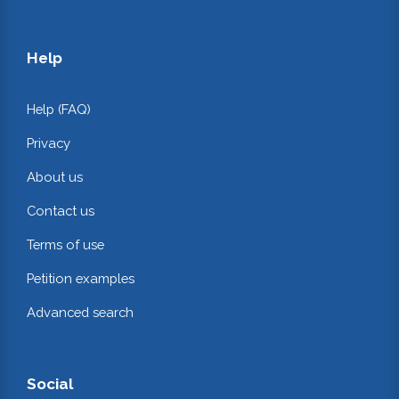
Help
Help (FAQ)
Privacy
About us
Contact us
Terms of use
Petition examples
Advanced search
Social