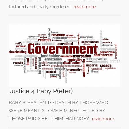
tortured and finally murdered…
read more
Justice 4 Baby P(eter)
BABY P~BEATEN TO DEATH BY THOSE WHO
WERE MEANT 2 LOVE HIM. NEGLECTED BY
THOSE PAID 2 HELP HIM! HARINGEY…
read more