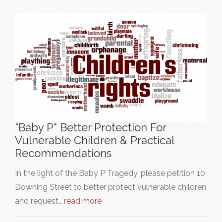
"Baby P" Better Protection For
Vulnerable Children & Practical
Recommendations
In the light of the Baby P Tragedy, please petition 10
Downing Street to better protect vulnerable children
and request…
read more