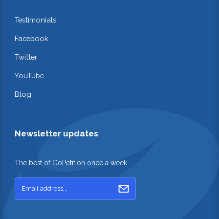
Testimonials
Facebook
Twitter
YouTube
Blog
Newsletter updates
The best of GoPetition once a week