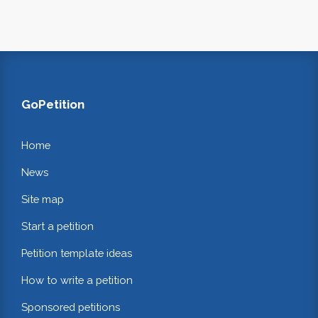
GoPetition
Home
News
Site map
Start a petition
Petition template ideas
How to write a petition
Sponsored petitions