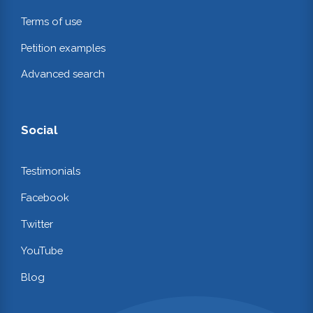
Terms of use
Petition examples
Advanced search
Social
Testimonials
Facebook
Twitter
YouTube
Blog