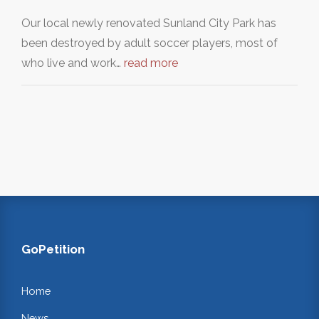
Our local newly renovated Sunland City Park has
been destroyed by adult soccer players, most of
who live and work…
read more
GoPetition
Home
News