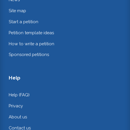
Site map
Start a petition
Petition template ideas
How to write a petition
Sponsored petitions
Help
Help (FAQ)
Privacy
About us
Contact us