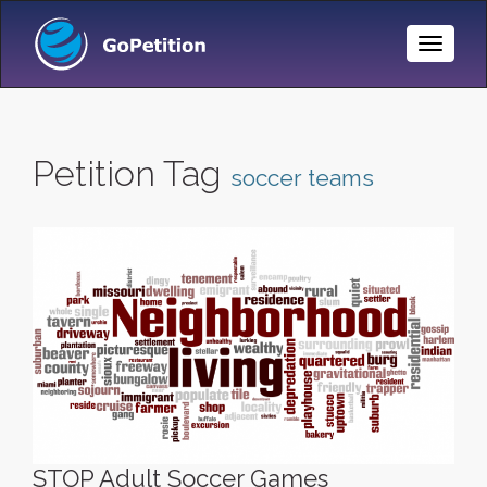
Toggle
Naviga
Petition Tag
soccer teams
STOP Adult Soccer Games