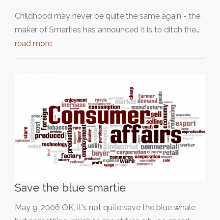
Childhood may never be quite the same again - the
maker of Smarties has announced it is to ditch the…
read more
Save the blue smartie
May 9, 2006 OK, it's not quite save the blue whale