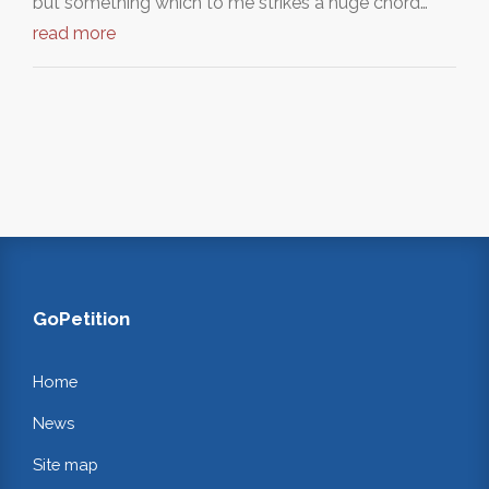
but something which to me strikes a huge chord…
read more
GoPetition
Home
News
Site map