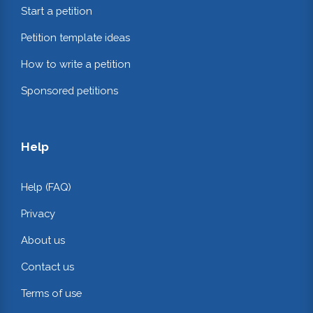
Start a petition
Petition template ideas
How to write a petition
Sponsored petitions
Help
Help (FAQ)
Privacy
About us
Contact us
Terms of use