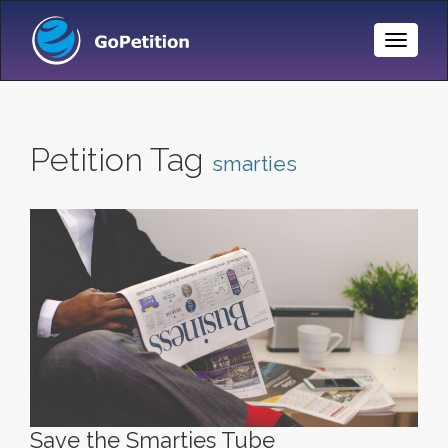
Toggle
Naviga
Petition Tag
smarties
Save the Smarties Tube