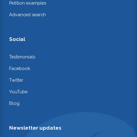
Petition examples
Advanced search
Social
Testimonials
Facebook
Twitter
YouTube
Blog
Newsletter updates