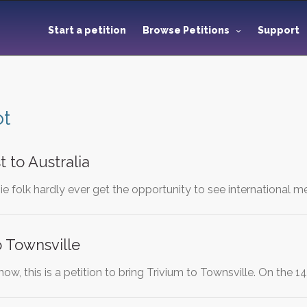
Start a petition
Browse Petitions
Support
ot
t to Australia
e folk hardly ever get the opportunity to see international me
o Townsville
now, this is a petition to bring Trivium to Townsville. On the 1