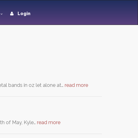
Login
tal bands in oz let alone at…
read more
4th of May, Kyle…
read more