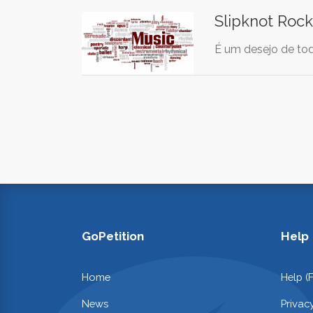
Slipknot Rock
É um desejo de tod
GoPetition
Help
Home
Help (
News
Privac