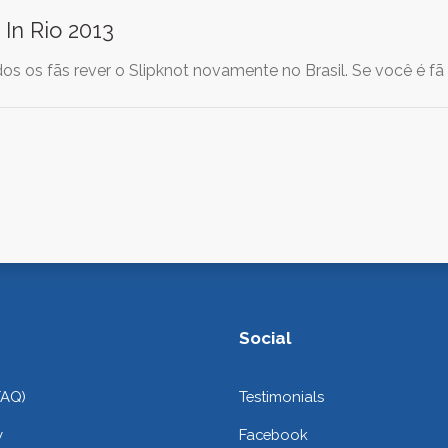
 In Rio 2013
os os fãs rever o Slipknot novamente no Brasil. Se você é fã
Social
FAQ)
Testimonials
y
Facebook