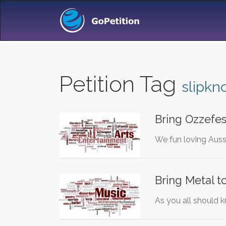
Petition Tag
slipkn
Bring Ozzefes
We fun loving Aussi
Bring Metal t
As you all should k