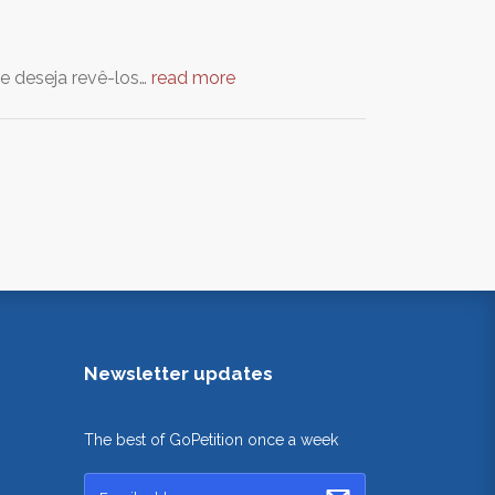
 e deseja revê-los…
read more
Newsletter updates
The best of GoPetition once a week