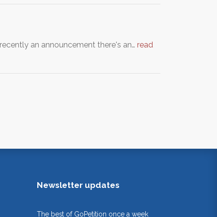
s recently an announcement there's an…
read
Newsletter updates
The best of GoPetition once a week