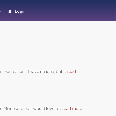
Login
 For reasons I have no idea, but I…
read
n Minnesota that would love to…
read more