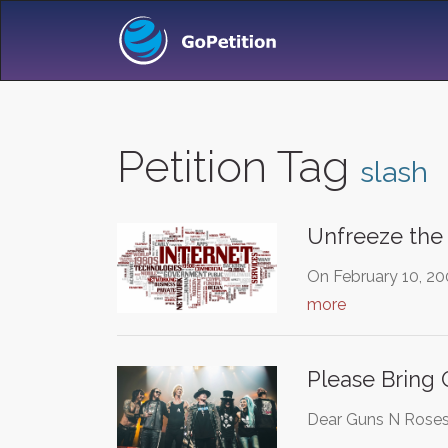
Petition Tag
slash
Unfreeze the
On February 10, 20
more
Please Bring
Dear Guns N Roses,