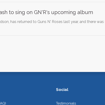
Slash to sing on GN'R's upcoming album
dson, has returned to Guns N' Roses last year, and there wa
Social
FAQ)
Testimonials