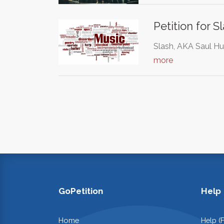
Petition for 
Slash, AKA Saul Hu
more
GoPetition
Help
Home
Help (