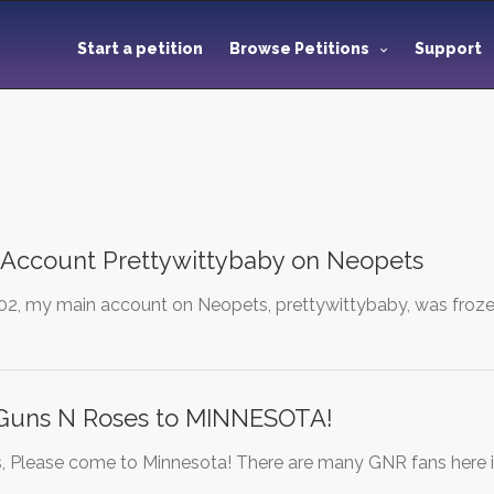
Start a petition
Browse Petitions
Support
 Account Prettywittybaby on Neopets
02, my main account on Neopets, prettywittybaby, was frozen.
 Guns N Roses to MINNESOTA!
 Please come to Minnesota! There are many GNR fans here i