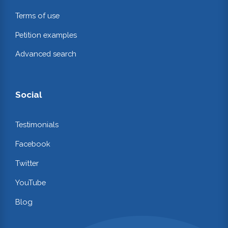
Terms of use
Petition examples
Advanced search
Social
Testimonials
Facebook
Twitter
YouTube
Blog