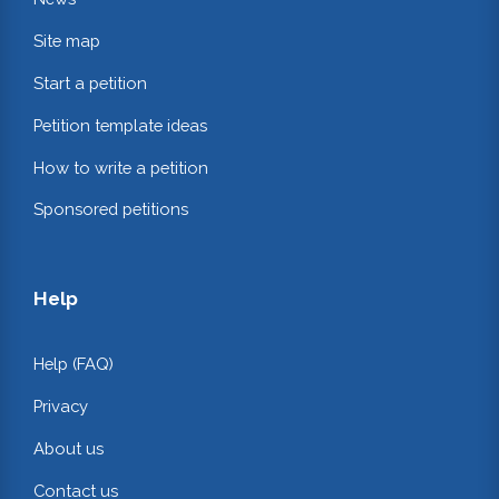
Site map
Start a petition
Petition template ideas
How to write a petition
Sponsored petitions
Help
Help (FAQ)
Privacy
About us
Contact us