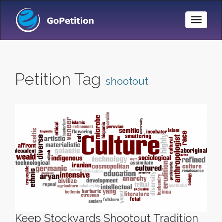
Toggle
Naviga
Petition Tag
shootout
Keep Stockyards Shootout Tradition