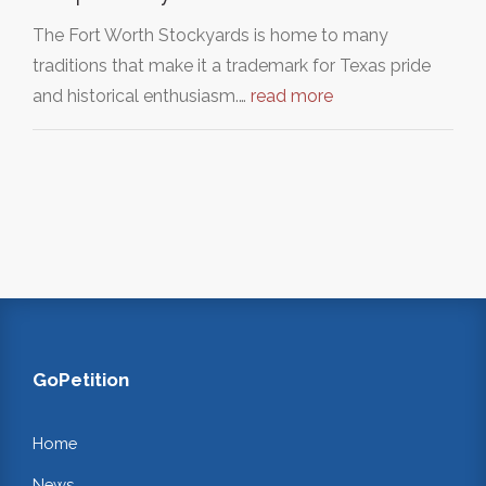
The Fort Worth Stockyards is home to many
traditions that make it a trademark for Texas pride
and historical enthusiasm.…
read more
GoPetition
Home
News