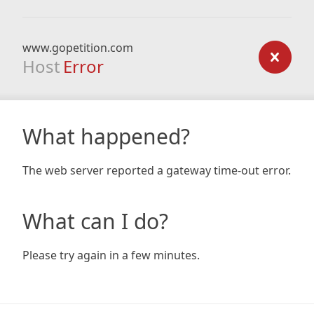
www.gopetition.com
Host
Error
What happened?
The web server reported a gateway time-out error.
What can I do?
Please try again in a few minutes.