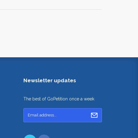
Newsletter updates
The best of GoPetition once a week