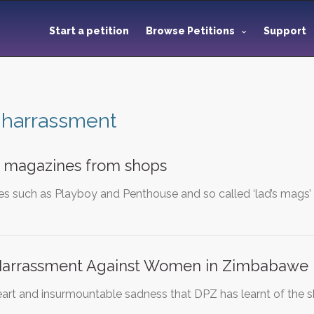
Start a petition
Browse Petitions
Support
 harrassment
 magazines from shops
es such as Playboy and Penthouse and so called ‘lad’s mag
Harrassment Against Women in Zimbabawe
heart and insurmountable sadness that DPZ has learnt of the sh