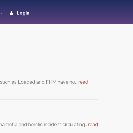
Login
s’ such as Loaded and FHM have no…
read
ameful and horrific incident circulating…
read