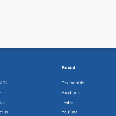
Social
FAQ)
Testimonials
y
Facebook
 us
Twitter
t us
YouTube