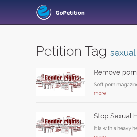
Petition Tag
sexual
Remove porn
Soft porn magazin
more
Stop Sexual 
It is with a heavy 
more