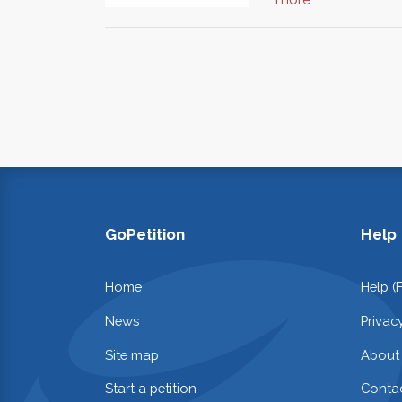
GoPetition
Help
Home
Help (
News
Privac
Site map
About
Start a petition
Contac