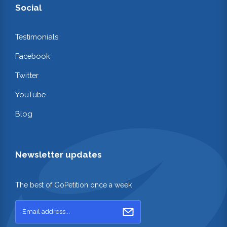
Social
Testimonials
Facebook
Twitter
YouTube
Blog
Newsletter updates
The best of GoPetition once a week