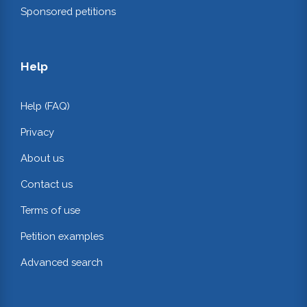
Sponsored petitions
Help
Help (FAQ)
Privacy
About us
Contact us
Terms of use
Petition examples
Advanced search