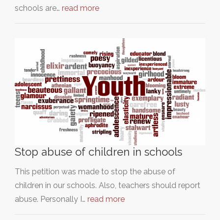
schools are…
read more
Stop abuse of children in schools
This petition was made to stop the abuse of
children in our schools. Also, teachers should report
abuse. Personally I…
read more