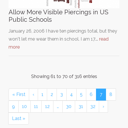
Allow More Visible Piercings in US
Public Schools
January 26, 2006 I have ten piercings total, but they
won't let me wear them in school. I am 17.…
read
more
Showing 61 to 70 of 316 entries
« First
‹
1
2
3
4
5
6
7
8
9
10
11
12
…
30
31
32
›
Last »