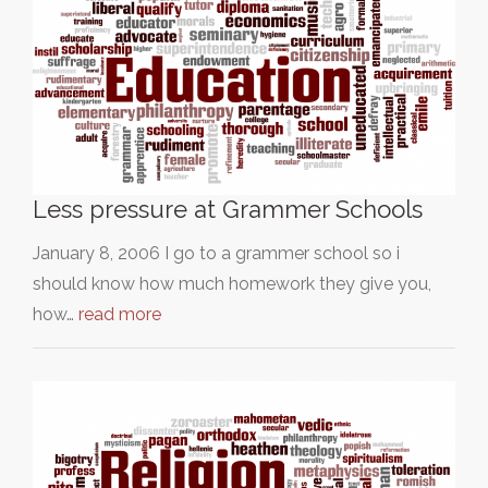
Less pressure at Grammer Schools
January 8, 2006 I go to a grammer school so i
should know how much homework they give you,
how…
read more