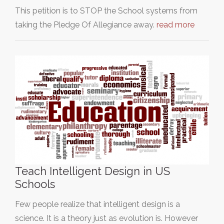
This petition is to STOP the School systems from
taking the Pledge Of Allegiance away.
read more
Teach Intelligent Design in US
Schools
Few people realize that intelligent design is a
science. It is a theory just as evolution is. However