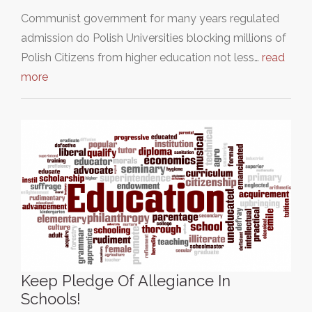
Communist government for many years regulated
admission do Polish Universities blocking millions of
Polish Citizens from higher education not less…
read
more
Keep Pledge Of Allegiance In
Schools!