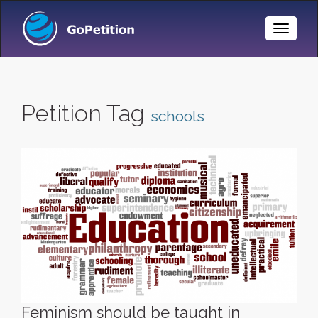
Toggle
Naviga
Petition Tag
schools
Feminism should be taught in