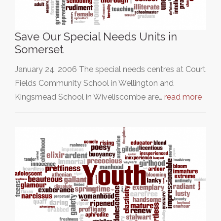
Save Our Special Needs Units in
Somerset
January 24, 2006 The special needs centres at Court
Fields Community School in Wellington and
Kingsmead School in Wiveliscombe are…
read more