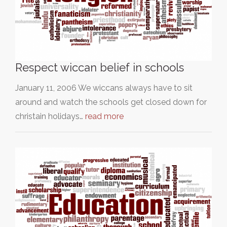
Respect wiccan belief in schools
January 11, 2006 We wiccans always have to sit
around and watch the schools get closed down for
christain holidays…
read more