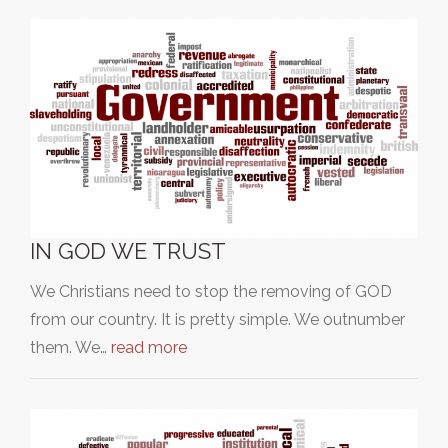
IN GOD WE TRUST
We Christians need to stop the removing of GOD
from our country. It is pretty simple. We outnumber
them. We…
read more