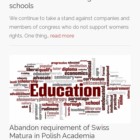
schools
We continue to take a stand against companies and
members of congress who do not support womens
rights. One thing…
read more
Abandon requirement of Swiss
Matura in Polish Academia