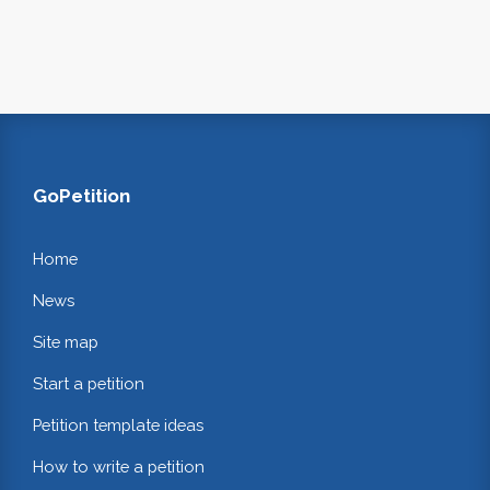
GoPetition
Home
News
Site map
Start a petition
Petition template ideas
How to write a petition