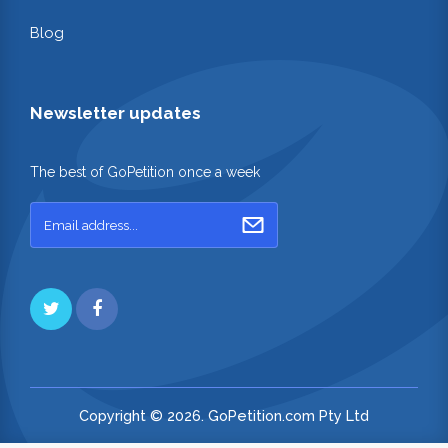
Blog
Newsletter updates
The best of GoPetition once a week
Copyright © 2026. GoPetition.com Pty Ltd