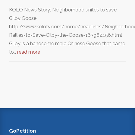
KOLO News Story: Neighborhood unites to save
Gilby Goose
http://www.kolotv.com/home/headlines/Neighborhoo
Rallies-to-Save-Gilby-the-Goose-163962456.html
Gilby is a handsome male Chinese Goose that came
to…
read more
GoPetition