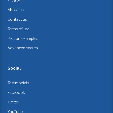
Privacy
About us
Contact us
Terms of use
Petition examples
Advanced search
Social
Testimonials
Facebook
Twitter
YouTube