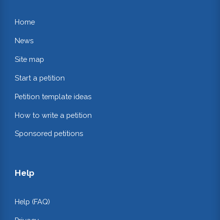
Home
News
Site map
Start a petition
Petition template ideas
How to write a petition
Sponsored petitions
Help
Help (FAQ)