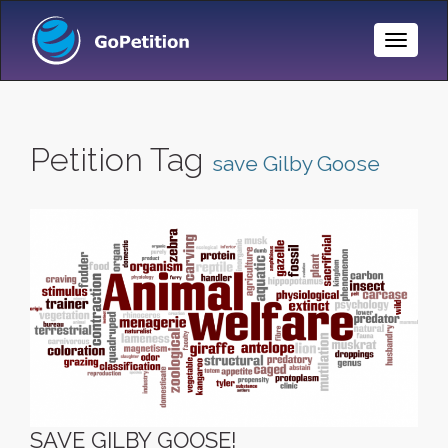
Toggle
Naviga
Petition Tag
save Gilby Goose
SAVE GILBY GOOSE!