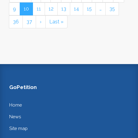
9
10
11
12
13
14
15
…
35
36
37
›
Last »
GoPetition
Home
News
Site map