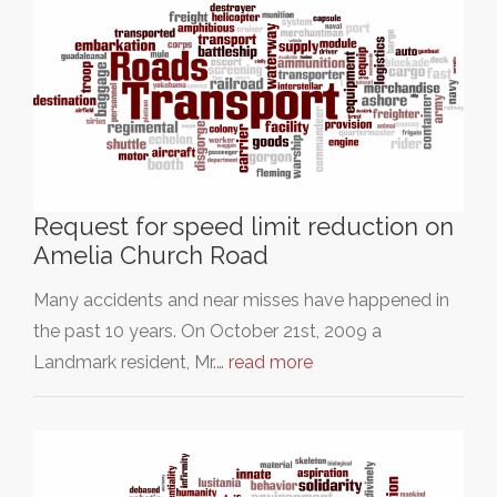
Request for speed limit reduction on
Amelia Church Road
Many accidents and near misses have happened in
the past 10 years. On October 21st, 2009 a
Landmark resident, Mr.…
read more