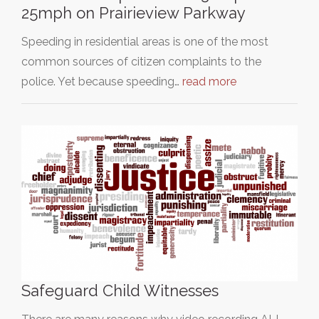
25mph on Prairieview Parkway
Speeding in residential areas is one of the most
common sources of citizen complaints to the
police. Yet because speeding…
read more
Safeguard Child Witnesses