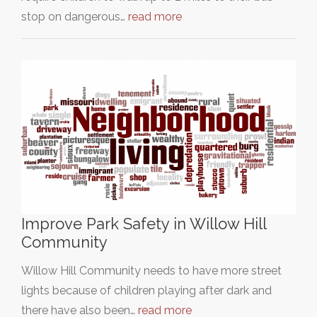
stop on dangerous…
read more
Improve Park Safety in Willow Hill
Community
Willow Hill Community needs to have more street
lights because of children playing after dark and
there have also been…
read more