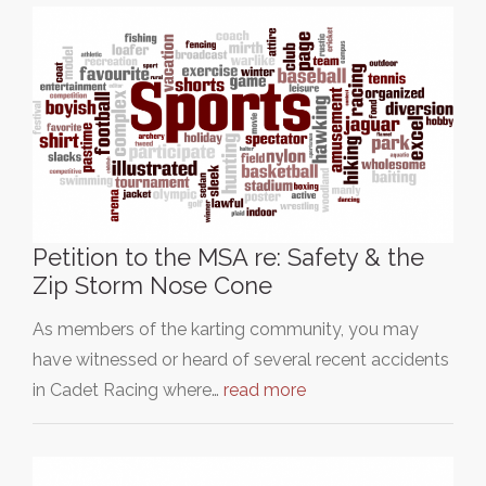
Petition to the MSA re: Safety & the
Zip Storm Nose Cone
As members of the karting community, you may
have witnessed or heard of several recent accidents
in Cadet Racing where…
read more