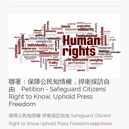
聯署：保障公民知情權，捍衛採訪自
由 Petition - Safeguard Citizens’
Right to Know, Uphold Press
Freedom
保障公民知情權 捍衛採訪自由 Safeguard Citizens’
Right to Know Uphold Press Freedom
read more