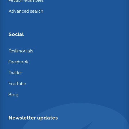
Petition examples
Advanced search
Social
Testimonials
Facebook
Twitter
YouTube
Blog
Newsletter updates