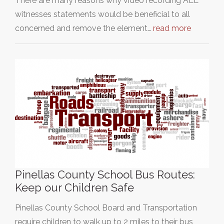
There are many reasons why video recording ALL
witnesses statements would be beneficial to all
concerned and remove the element…
read more
Pinellas County School Bus Routes:
Keep our Children Safe
Pinellas County School Board and Transportation
require children to walk up to 2 miles to their bus