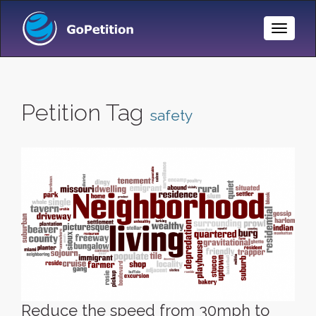
Toggle
Naviga
Petition Tag
safety
Reduce the speed from 30mph to