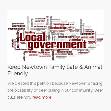
Keep Newtown Family Safe & Animal
Friendly
We created this petition because Newtown is facing
the possibility of deer culling in our community. Deer
culls are not…
read more