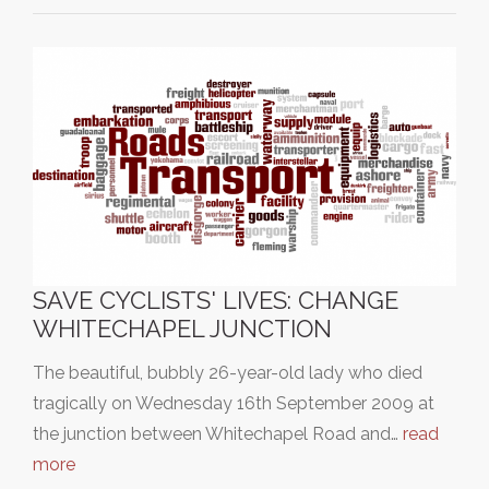
SAVE CYCLISTS' LIVES: CHANGE
WHITECHAPEL JUNCTION
The beautiful, bubbly 26-year-old lady who died
tragically on Wednesday 16th September 2009 at
the junction between Whitechapel Road and…
read
more