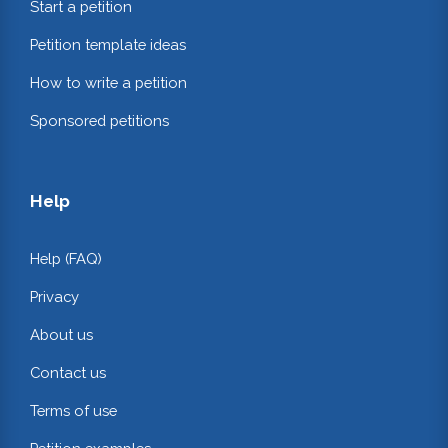
Start a petition
Petition template ideas
How to write a petition
Sponsored petitions
Help
Help (FAQ)
Privacy
About us
Contact us
Terms of use