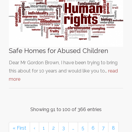
Safe Homes for Abused Children
Dear Mr Gordon Brown, I have been trying to bring
this about for 10 years and would like you to…
read
more
Showing 91 to 100 of 366 entries
« First
‹
1
2
3
…
5
6
7
8