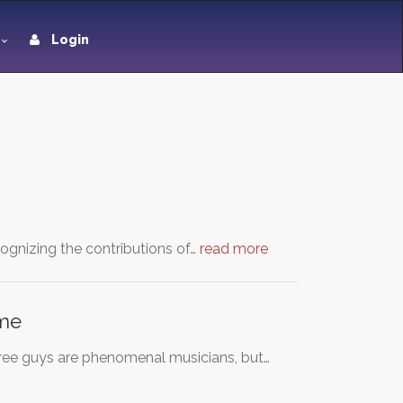
Login
ognizing the contributions of…
read more
ame
three guys are phenomenal musicians, but…