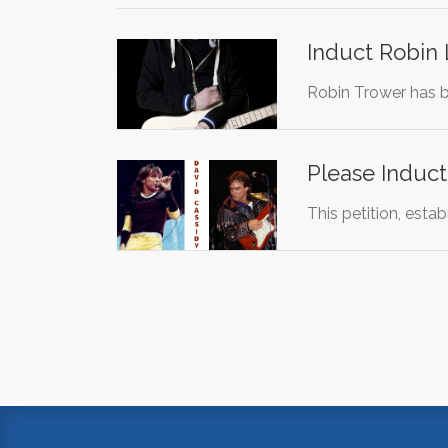
Induct Robin 
Robin Trower has be
Please Induct
This petition, esta