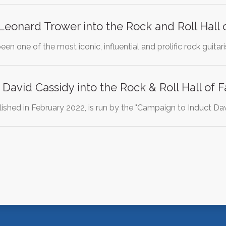
Leonard Trower into the Rock and Roll Hall
en one of the most iconic, influential and prolific rock guitar
 David Cassidy into the Rock & Roll Hall of
blished in February 2022, is run by the "Campaign to Induct D