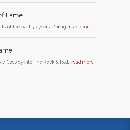
 of Fame
ists of the past 50 years. During…
read more
 Fame
avid Cassidy into The Rock & Roll…
read more