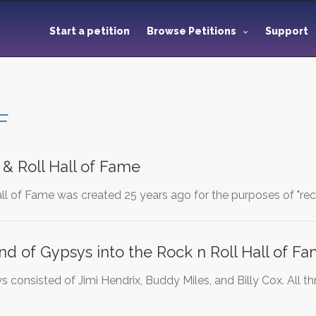
Start a petition
Browse Petitions
Support
F
 & Roll Hall of Fame
ll of Fame was created 25 years ago for the purposes of "rec
nd of Gypsys into the Rock n Roll Hall of F
 consisted of Jimi Hendrix, Buddy Miles, and Billy Cox. All 