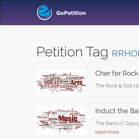
Petition Tag
RRHO
Cher for Rock
The Rock & Roll Ha
Induct the Ba
The Band of Gypsys
read more