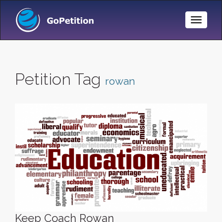
Toggle
Naviga
Petition Tag
rowan
Keep Coach Rowan