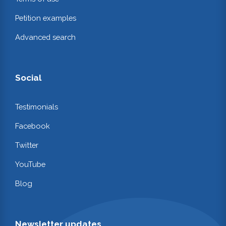
Petition examples
Advanced search
Social
Testimonials
Facebook
Twitter
YouTube
Blog
Newsletter updates