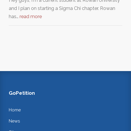
Hey guys, I'm a current student at Rowan University
and I plan on starting a Sigma Chi chapter. Rowan
has…
read more
GoPetition
Home
News