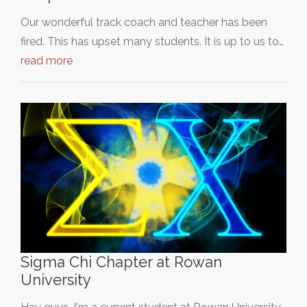
Our wonderful track coach and teacher has been
fired. This has upset many students. It is up to us to…
read more
Sigma Chi Chapter at Rowan
University