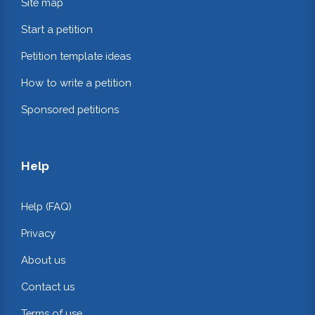
Site map
Start a petition
Petition template ideas
How to write a petition
Sponsored petitions
Help
Help (FAQ)
Privacy
About us
Contact us
Terms of use