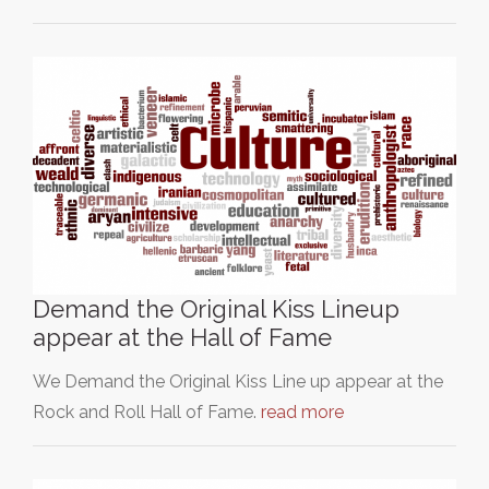
Demand the Original Kiss Lineup
appear at the Hall of Fame
We Demand the Original Kiss Line up appear at the
Rock and Roll Hall of Fame.
read more