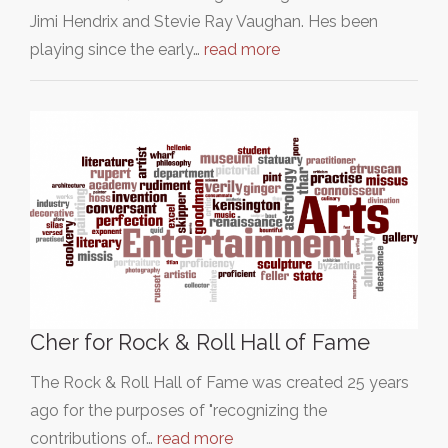
Jimi Hendrix and Stevie Ray Vaughan. Hes been
playing since the early…
read more
Cher for Rock & Roll Hall of Fame
The Rock & Roll Hall of Fame was created 25 years
ago for the purposes of "recognizing the
contributions of…
read more