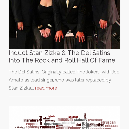
Induct Stan Zizka & The Del Satins
Into The Rock and Roll Hall Of Fame
The Del Satins: Originally called The Jokers, with Joe
Amato as lead singer, who was later replaced by
Stan Zizka.…
read more