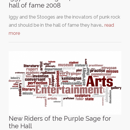
hall of fame 2008
Iggy and the Stooges are the inovators of punk rock
and should be in the hall of fame they have…
read
more
New Riders of the Purple Sage for
the Hall