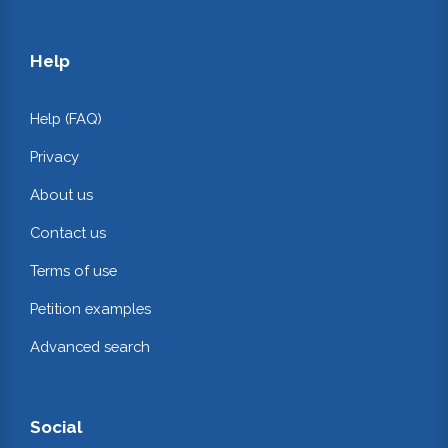
Help
Help (FAQ)
Privacy
About us
Contact us
Terms of use
Petition examples
Advanced search
Social