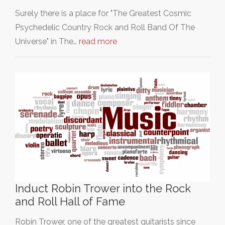
Surely there is a place for "The Greatest Cosmic
Psychedelic Country Rock and Roll Band Of The
Universe" in The…
read more
Induct Robin Trower into the Rock
and Roll Hall of Fame
Robin Trower, one of the greatest guitarists since