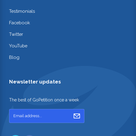
Testimonials
Facebook
Twitter
YouTube
Blog
Newsletter updates
The best of GoPetition once a week