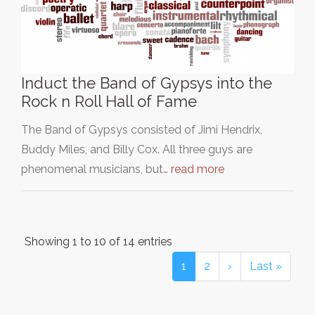
Induct the Band of Gypsys into the
Rock n Roll Hall of Fame
The Band of Gypsys consisted of Jimi Hendrix,
Buddy Miles, and Billy Cox. All three guys are
phenomenal musicians, but…
read more
Showing 1 to 10 of 14 entries
1
2
›
Last »