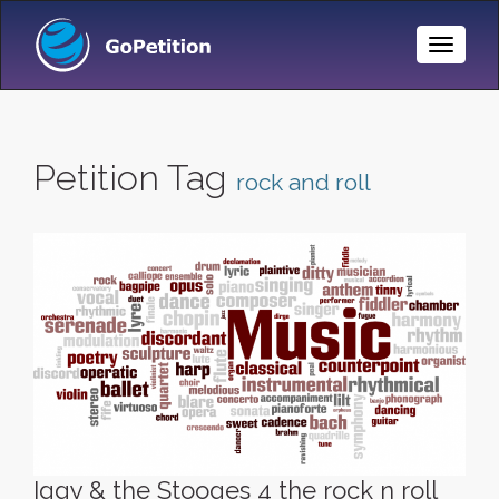
Toggle
Naviga
Petition Tag
rock and roll
Iggy & the Stooges 4 the rock n roll