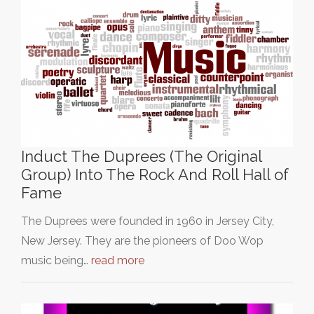
Induct The Duprees (The Original
Group) Into The Rock And Roll Hall of
Fame
The Duprees were founded in 1960 in Jersey City,
New Jersey. They are the pioneers of Doo Wop
music being…
read more