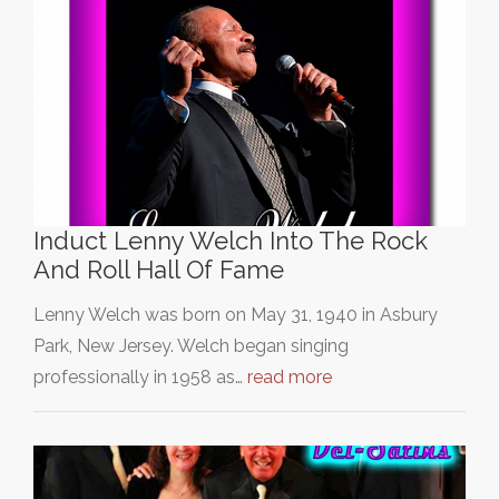
Induct Lenny Welch Into The Rock
And Roll Hall Of Fame
Lenny Welch was born on May 31, 1940 in Asbury
Park, New Jersey. Welch began singing
professionally in 1958 as…
read more