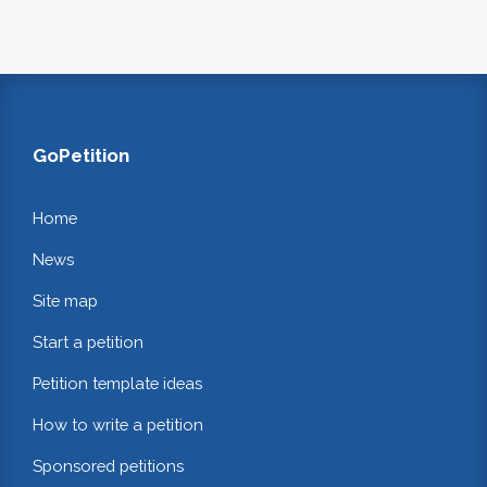
GoPetition
Home
News
Site map
Start a petition
Petition template ideas
How to write a petition
Sponsored petitions