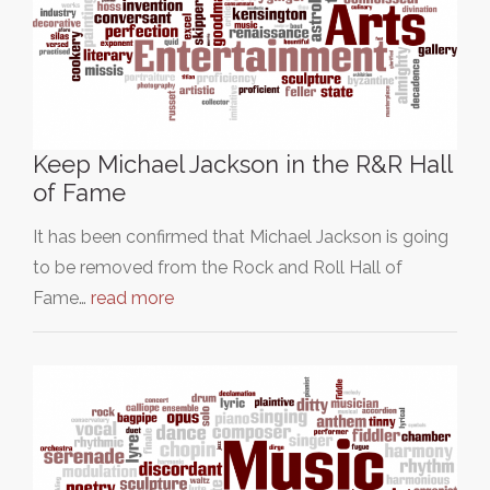
Keep Michael Jackson in the R&R Hall
of Fame
It has been confirmed that Michael Jackson is going
to be removed from the Rock and Roll Hall of
Fame…
read more