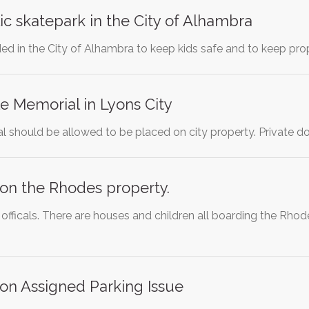
ic skatepark in the City of Alhambra
ded in the City of Alhambra to keep kids safe and to keep p
e Memorial in Lyons City
 should be allowed to be placed on city property. Private do
on the Rhodes property.
fficals. There are houses and children all boarding the Rhode
on Assigned Parking Issue