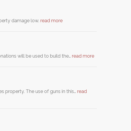
roperty damage low.
read more
nations will be used to build the…
read more
s property. The use of guns in this…
read