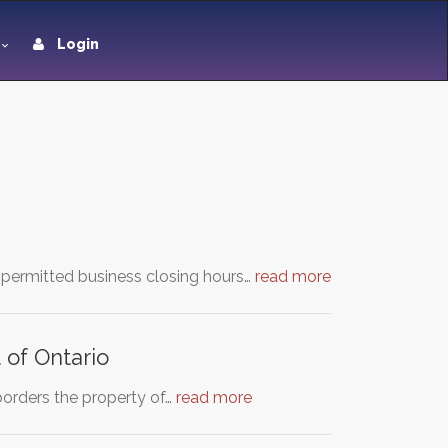
Login
 permitted business closing hours…
read more
t of Ontario
 borders the property of…
read more