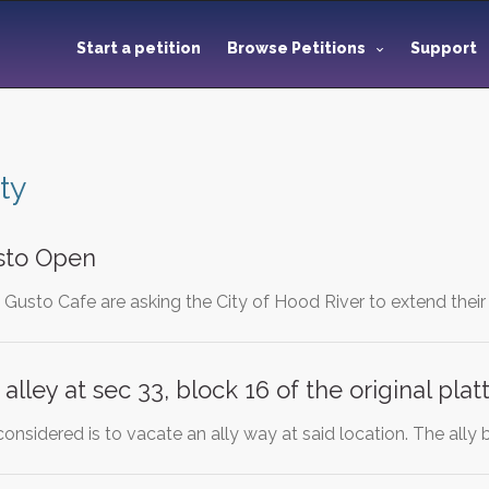
Start a petition
Browse Petitions
Support
ty
sto Open
Gusto Cafe are asking the City of Hood River to extend their
alley at sec 33, block 16 of the original plat
considered is to vacate an ally way at said location. The ally