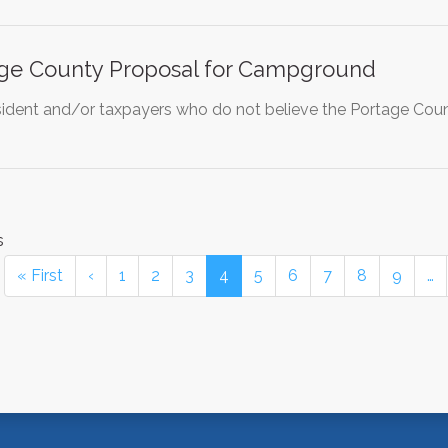
age County Proposal for Campground
ident and/or taxpayers who do not believe the Portage Co
s
« First
‹
1
2
3
4
5
6
7
8
9
…