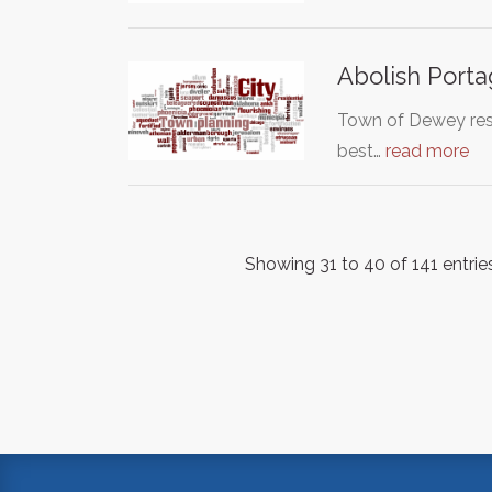
Abolish Port
Town of Dewey res
best…
read more
Showing 31 to 40 of 141 entrie