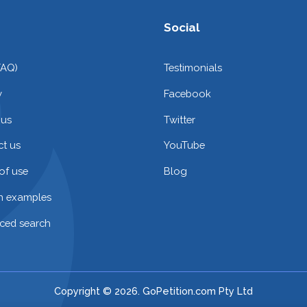
Social
FAQ)
Testimonials
y
Facebook
 us
Twitter
t us
YouTube
of use
Blog
on examples
ced search
Copyright © 2026. GoPetition.com Pty Ltd