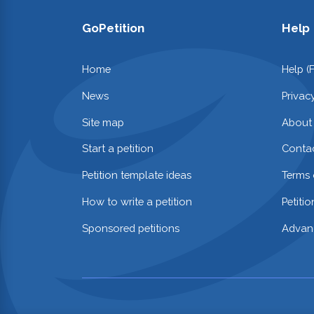
GoPetition
Help
Home
Help (
News
Privac
Site map
About
Start a petition
Contac
Petition template ideas
Terms 
How to write a petition
Petiti
Sponsored petitions
Advan