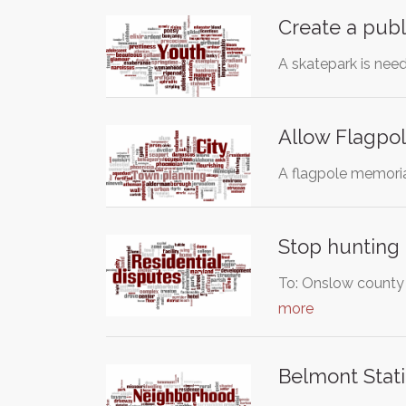
Create a publ
A skatepark is nee
Allow Flagpol
A flagpole memorial
Stop hunting 
To: Onslow county o
more
Belmont Stati