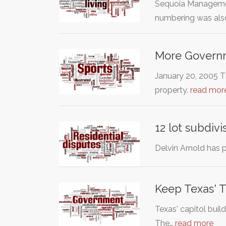
Sequoia Management
numbering was al
More Governm
January 20, 2005 Th
property.
read mor
12 lot subdiv
Delvin Arnold has 
Keep Texas'
Texas' capitol bui
The…
read more