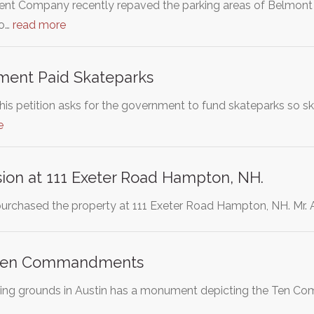
 Company recently repaved the parking areas of Belmont St
so…
read more
ent Paid Skateparks
is petition asks for the government to fund skateparks so ska
e
ision at 111 Exeter Road Hampton, NH.
purchased the property at 111 Exeter Road Hampton, NH. Mr. A
 Ten Commandments
lding grounds in Austin has a monument depicting the Ten Co