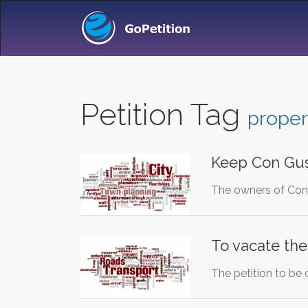
Petition Tag
proper
Keep Con Gu
The owners of Con 
To vacate the 
The petition to be 