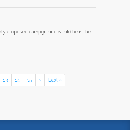
unty proposed campground would be in the
13
14
15
›
Last »