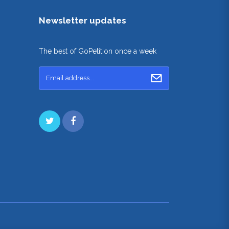
Newsletter updates
The best of GoPetition once a week