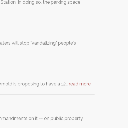
ation. In doing so, the parking space
ters will stop "vandalizing" people's
rnold is proposing to have a 12…
read more
mmandments on it -- on public property.