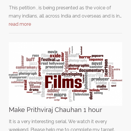
This petition , is being presented as the voice of
many indians, all across India and overseas and is in…
read more
Make Prithviraj Chauhan 1 hour
It is a very interesting serial. We watch it every
weekend. Please help me to complete my target.