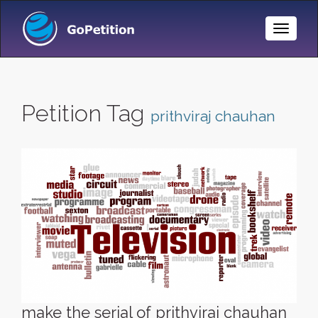
Toggle
Naviga
Petition Tag
prithviraj chauhan
make the serial of prithviraj chauhan