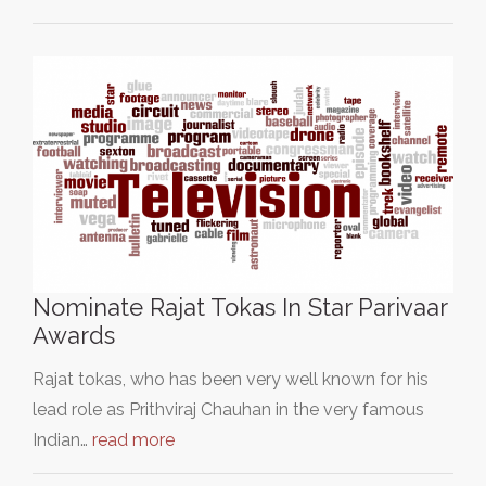
Nominate Rajat Tokas In Star Parivaar
Awards
Rajat tokas, who has been very well known for his
lead role as Prithviraj Chauhan in the very famous
Indian…
read more