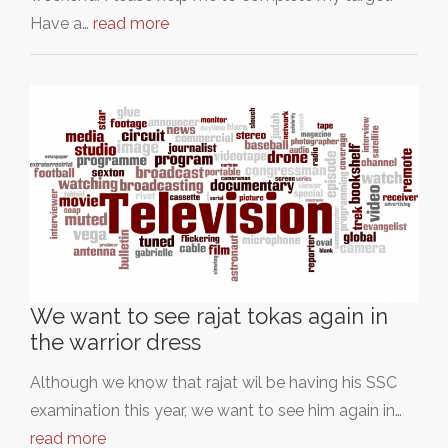
Have a…
read more
We want to see rajat tokas again in
the warrior dress
Although we know that rajat wil be having his SSC
examination this year, we want to see him again in…
read more