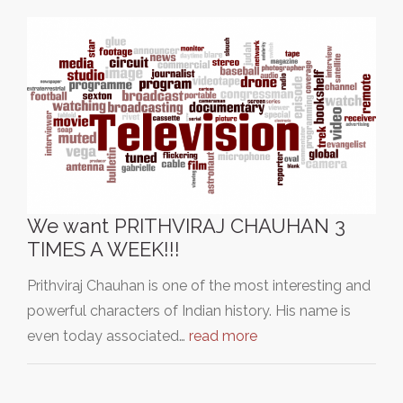
We want PRITHVIRAJ CHAUHAN 3
TIMES A WEEK!!!
Prithviraj Chauhan is one of the most interesting and
powerful characters of Indian history. His name is
even today associated…
read more