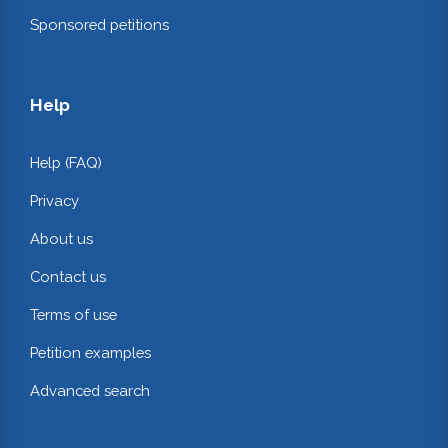
Sponsored petitions
Help
Help (FAQ)
Privacy
About us
Contact us
Terms of use
Petition examples
Advanced search