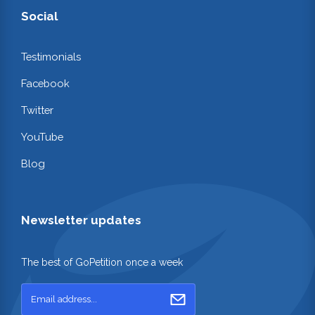
Social
Testimonials
Facebook
Twitter
YouTube
Blog
Newsletter updates
The best of GoPetition once a week