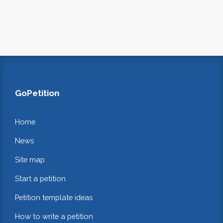
GoPetition
Home
News
Site map
Start a petition
Petition template ideas
How to write a petition