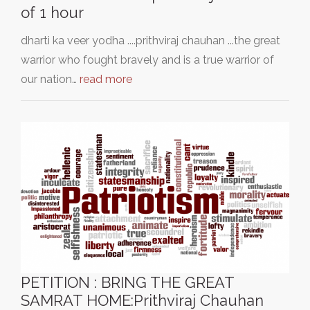
of 1 hour
dharti ka veer yodha ....prithviraj chauhan ...the great
warrior who fought bravely and is a true warrior of
our nation…
read more
PETITION : BRING THE GREAT
SAMRAT HOME:Prithviraj Chauhan