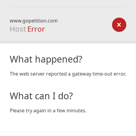
www.gopetition.com
Host
Error
What happened?
The web server reported a gateway time-out error.
What can I do?
Please try again in a few minutes.