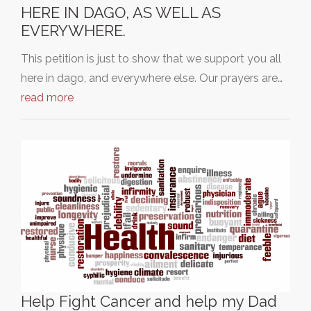
HERE IN DAGO, AS WELL AS
EVERYWHERE.
This petition is just to show that we support you all
here in dago, and everywhere else. Our prayers are…
read more
Help Fight Cancer and help my Dad