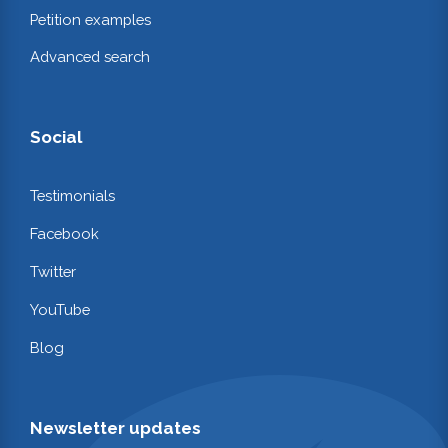
Petition examples
Advanced search
Social
Testimonials
Facebook
Twitter
YouTube
Blog
Newsletter updates