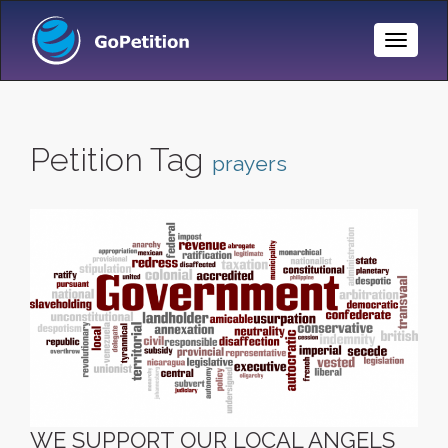
Toggle
Naviga
Petition Tag
prayers
WE SUPPORT OUR LOCAL ANGELS