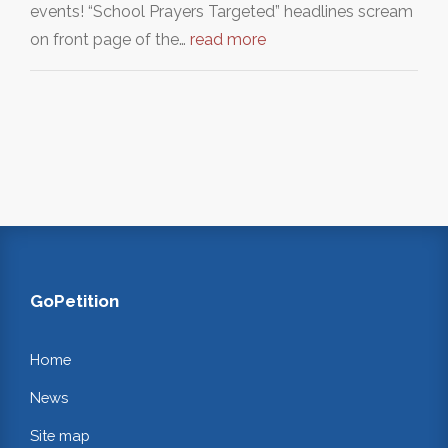
events! “School Prayers Targeted” headlines scream
on front page of the…
read more
GoPetition
Home
News
Site map