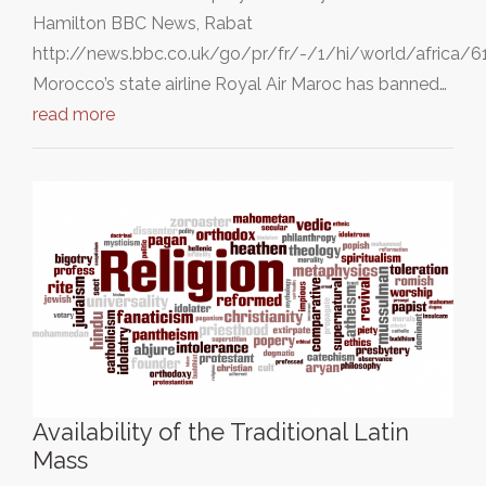
Hamilton BBC News, Rabat
http://news.bbc.co.uk/go/pr/fr/-/1/hi/world/africa/
Morocco’s state airline Royal Air Maroc has banned…
read more
Availability of the Traditional Latin
Mass