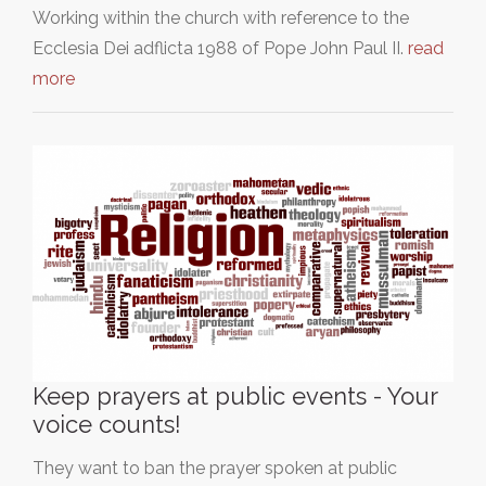
Working within the church with reference to the
Ecclesia Dei adflicta 1988 of Pope John Paul II.
read
more
Keep prayers at public events - Your
voice counts!
They want to ban the prayer spoken at public