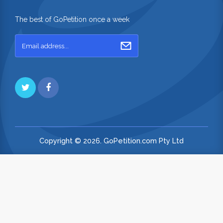
The best of GoPetition once a week
Copyright © 2026. GoPetition.com Pty Ltd