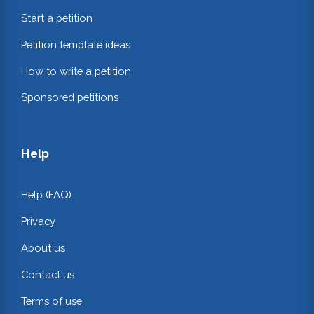
Start a petition
Petition template ideas
How to write a petition
Sponsored petitions
Help
Help (FAQ)
Privacy
About us
Contact us
Terms of use