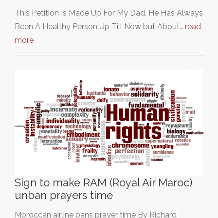
This Petition Is Made Up For My Dad. He Has Always
Been A Healthy Person Up Till Now but About…
read
more
Sign to make RAM (Royal Air Maroc)
unban prayers time
Moroccan airline bans prayer time By Richard