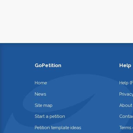
GoPetition
Help
Home
Help (
News
Privac
Site map
About
Start a petition
Contac
Petition template ideas
Terms 