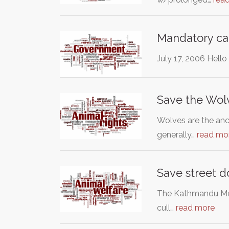
Mandatory ca
July 17, 2006 Hell
Save the Wol
Wolves are the anc
generally…
read mo
Save street d
The Kathmandu Metr
cull…
read more