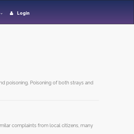
Login
and poisoning. Poisoning of both strays and
Similar complaints from local citizens, many