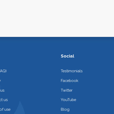
Social
FAQ)
Testimonials
y
Facebook
 us
Twitter
t us
YouTube
of use
Blog