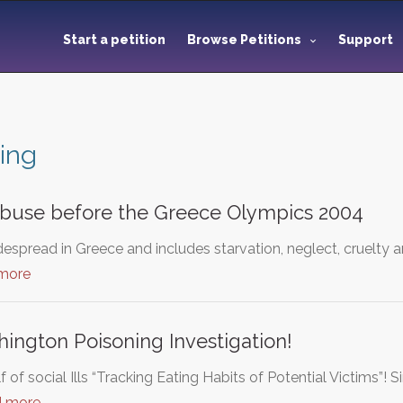
Start a petition
Browse Petitions
Support
ing
abuse before the Greece Olympics 2004
espread in Greece and includes starvation, neglect, cruelty 
 more
hington Poisoning Investigation!
f of social Ills “Tracking Eating Habits of Potential Victims”! 
d more