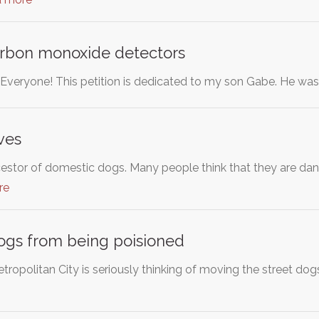
rbon monoxide detectors
o Everyone! This petition is dedicated to my son Gabe. He wa
ves
estor of domestic dogs. Many people think that they are dang
re
ogs from being poisioned
opolitan City is seriously thinking of moving the street d