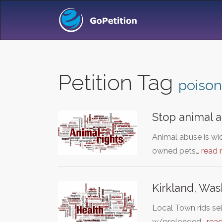
Petition Tag
poison
Stop animal 
Animal abuse is wid
owned pets…
read
Kirkland, Was
Local Town rids sel
w/prolonged…
rea