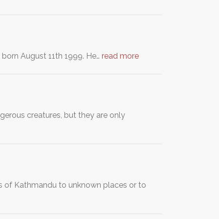
s born August 11th 1999. He…
read more
erous creatures, but they are only
ogs of Kathmandu to unknown places or to