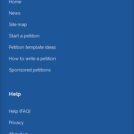
Home
News
Site map
Start a petition
Petition template ideas
How to write a petition
Sponsored petitions
Help
Help (FAQ)
Privacy
About us