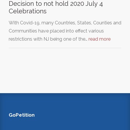
Decision to not hold 2020 July 4
Celebrations
With Covid-19, many Countries, States, Counties and
Communities have placed into effect various
restrictions with NJ being one of the…
read more
GoPetition