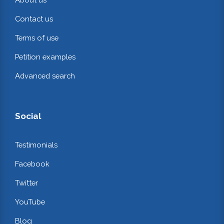
Contact us
Terms of use
Petition examples
Advanced search
Social
Testimonials
Facebook
Twitter
YouTube
Blog