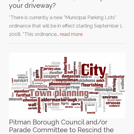
your driveway?
*There is currently a new "Municipal Parking Lots"
ordinance that will be in effect starting September 1,
2008. *This ordinance…
read more
Pitman Borough Council and/or
Parade Committee to Rescind the