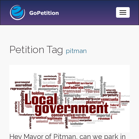
Toggle
Naviga
Petition Tag
pitman
Hey Mayor of Pitman, can we park in