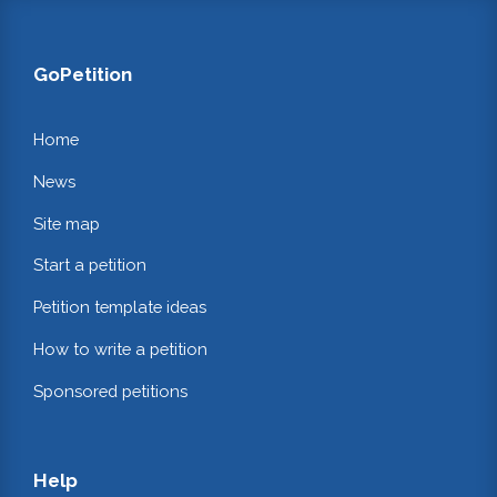
GoPetition
Home
News
Site map
Start a petition
Petition template ideas
How to write a petition
Sponsored petitions
Help