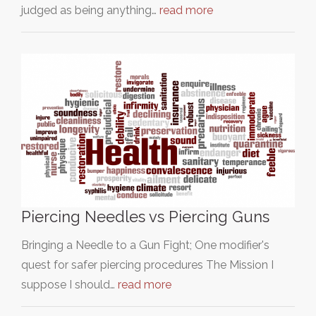
judged as being anything…
read more
Piercing Needles vs Piercing Guns
Bringing a Needle to a Gun Fight; One modifier's
quest for safer piercing procedures The Mission I
suppose I should…
read more