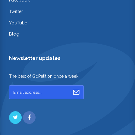
Twitter
YouTube
Blog
Newsletter updates
The best of GoPetition once a week