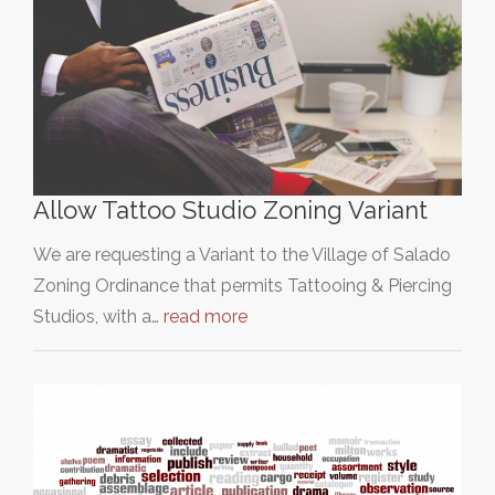
Allow Tattoo Studio Zoning Variant
We are requesting a Variant to the Village of Salado
Zoning Ordinance that permits Tattooing & Piercing
Studios, with a…
read more