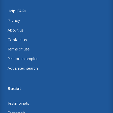
Help (FAQ)
Privacy
About us
Contact us
Terms of use
Petition examples
Advanced search
Social
Testimonials
Facebook