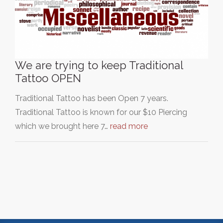
We are trying to keep Traditional
Tattoo OPEN
Traditional Tattoo has been Open 7 years.
Traditional Tattoo is known for our $10 Piercing
which we brought here 7…
read more