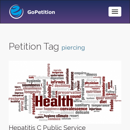
Toggle
Naviga
Petition Tag
piercing
Hepatitis C Public Service