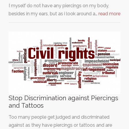
I myself do not have any piercings on my body,
besides in my ears, but as i look around a…
read more
Stop Discrimination against Piercings
and Tattoos
Too many people get judged and discriminated
against as they have piercings or tattoos and are