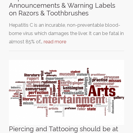
Announcements & Warning Labels
on Razors & Toothbrushes
Hepatitis C is an incurable, non-preventable blood-
borne virus which damages the liver. It can be fatal in
almost 85% of…
read more
Piercing and Tattooing should be at