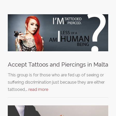
Accept Tattoos and Piercings in Malta
This group is for those who are fed up of seeing or
suffering discrimination just because they are either
tattooed,…
read more