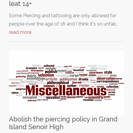
leat 14+
Some Piercing and tattooing are only allowed for
people over the age of 18 and I think it's so unfair…
read more
Abolish the piercing policy in Grand
Island Senoir High