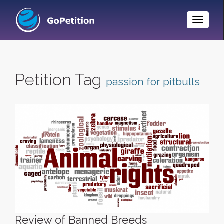
Toggle
Naviga
Petition Tag
passion for pitbulls
Review of Banned Breeds