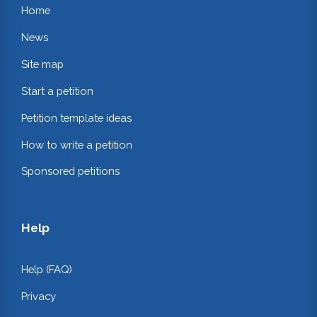
Home
News
Site map
Start a petition
Petition template ideas
How to write a petition
Sponsored petitions
Help
Help (FAQ)
Privacy