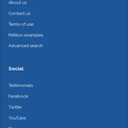
About us
Contact us
Terms of use
Petition examples
Advanced search
Social
Testimonials
Facebook
Twitter
YouTube