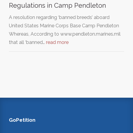
Regulations in Camp Pendleton
A resolution regarding ‘banned breeds’ aboard
United States Marine Corps Base Camp Pendleton
Whereas, According to www.pendleton.marines.mil
that all ‘banned…
read more
GoPetition