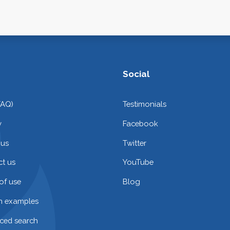
Social
FAQ)
Testimonials
y
Facebook
 us
Twitter
t us
YouTube
of use
Blog
on examples
ced search