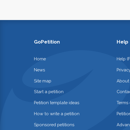
GoPetition
Help
Home
Help (
News
Privac
Site map
About
Start a petition
Contac
Petition template ideas
Terms 
How to write a petition
Petiti
Sponsored petitions
Advan