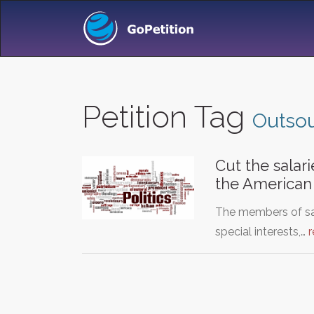
Petition Tag
Outsou
Cut the salar
the American
The members of sai
special interests,…