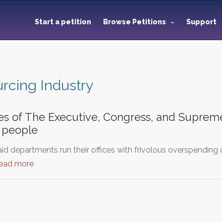
Start a petition
Browse Petitions
Support
rcing Industry
ies of The Executive, Congress, and Suprem
 people
d departments run their offices with frivolous overspending 
read more