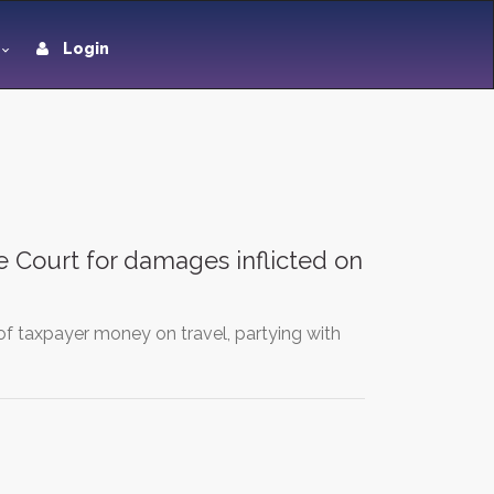
Login
e Court for damages inflicted on
of taxpayer money on travel, partying with