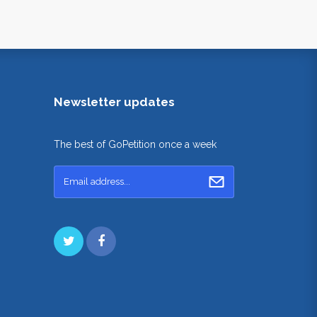
Newsletter updates
The best of GoPetition once a week