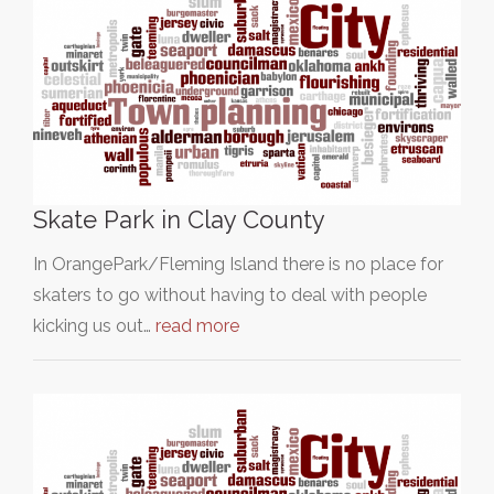
Skate Park in Clay County
In OrangePark/Fleming Island there is no place for
skaters to go without having to deal with people
kicking us out…
read more