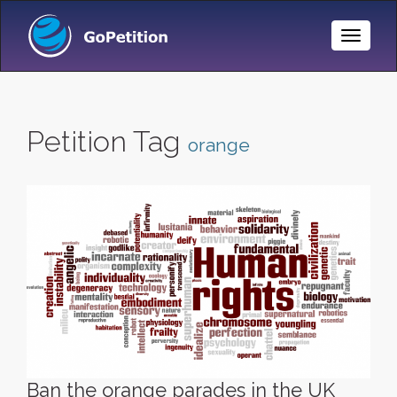
Toggle
Naviga
Petition Tag
orange
Ban the orange parades in the UK