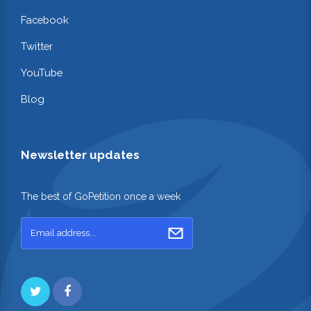
Facebook
Twitter
YouTube
Blog
Newsletter updates
The best of GoPetition once a week