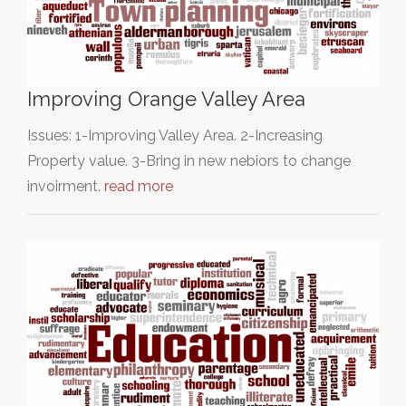
Improving Orange Valley Area
Issues: 1-Improving Valley Area. 2-Increasing
Property value. 3-Bring in new nebiors to change
invoirment.
read more