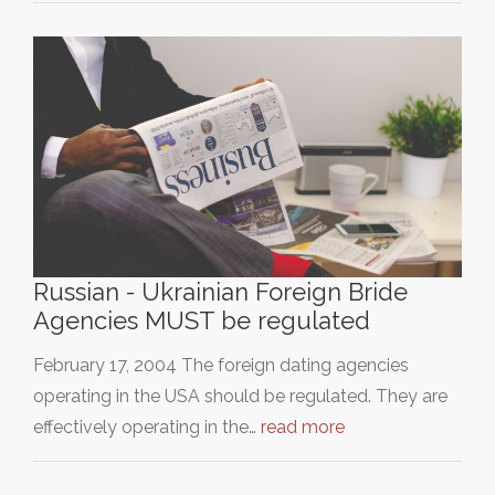
Russian - Ukrainian Foreign Bride
Agencies MUST be regulated
February 17, 2004 The foreign dating agencies
operating in the USA should be regulated. They are
effectively operating in the…
read more