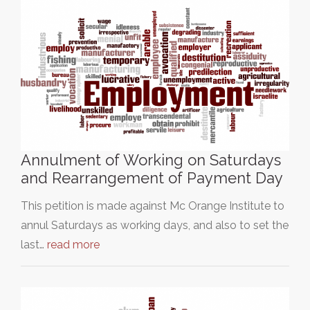
Annulment of Working on Saturdays
and Rearrangement of Payment Day
This petition is made against Mc Orange Institute to
annul Saturdays as working days, and also to set the
last…
read more