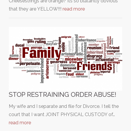
Cheesestrings are orange? Its so blatantly obvious
that they are YELLOW!!!
read more
STOP RESTRAINING ORDER ABUSE!
My wife and I separate and file for Divorce. I tell the
court that I want JOINT PHYSICAL CUSTODY of…
read more