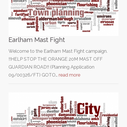
Earlham Mast Fight
Welcome to the Earlham Mast Fight campaign.
!!HELP STOP THE ORANGE 20M MAST OFF
GUARDIAN ROAD!! (Planning Application
09/00326/FT) GOTO…
read more