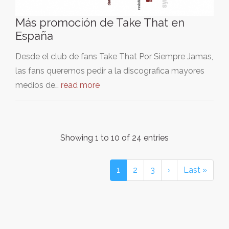
Más promoción de Take That en
España
Desde el club de fans Take That Por Siempre Jamas,
las fans queremos pedir a la discografica mayores
medios de…
read more
Showing 1 to 10 of 24 entries
1
2
3
›
Last »