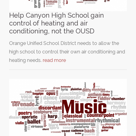
Help Canyon High School gain
control of heating and air
conditioning, not the OUSD
Orange Unified School District needs to allow the
high school to control their own air conditioning and
heating needs.
read more