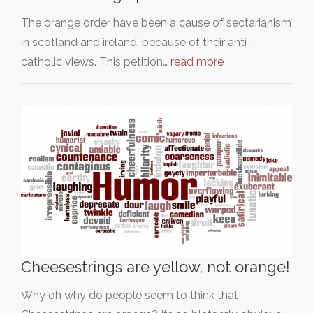
The orange order have been a cause of sectarianism
in scotland and ireland, because of their anti-
catholic views. This petition…
read more
Cheesestrings are yellow, not orange!
Why oh why do people seem to think that