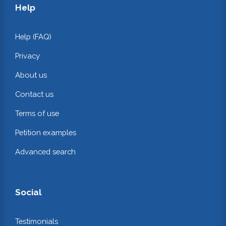
Help
Help (FAQ)
Privacy
About us
Contact us
Terms of use
Petition examples
Advanced search
Social
Testimonials