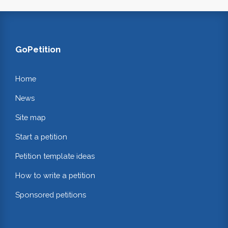
GoPetition
Home
News
Site map
Start a petition
Petition template ideas
How to write a petition
Sponsored petitions