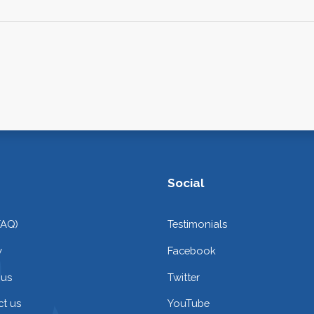
Social
FAQ)
Testimonials
y
Facebook
 us
Twitter
t us
YouTube