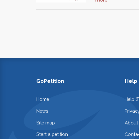
GoPetition
Help
Home
Help (
News
Privac
Site map
About
Start a petition
Contac