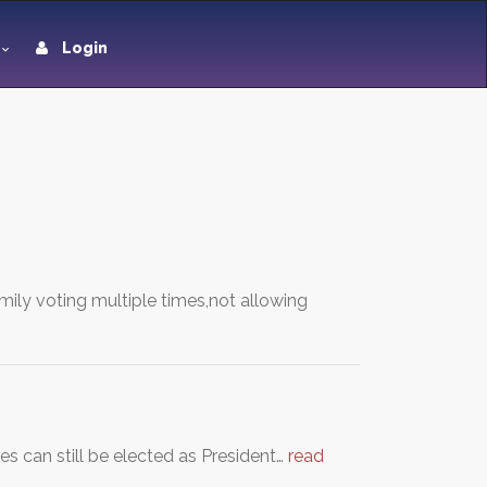
Login
mily voting multiple times,not allowing
s can still be elected as President…
read