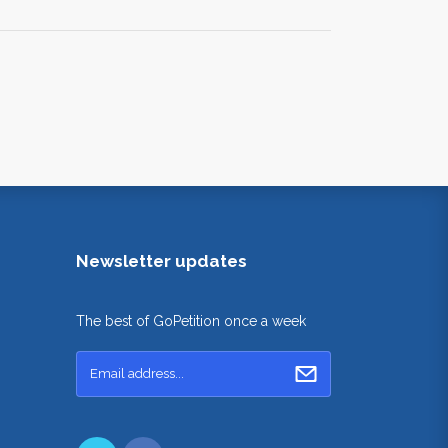
Newsletter updates
The best of GoPetition once a week