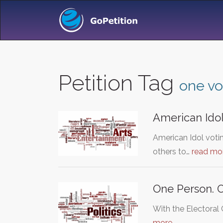
Petition Tag
one vo
American Idol
American Idol votin
others to…
read mo
One Person. 
With the Electoral
more