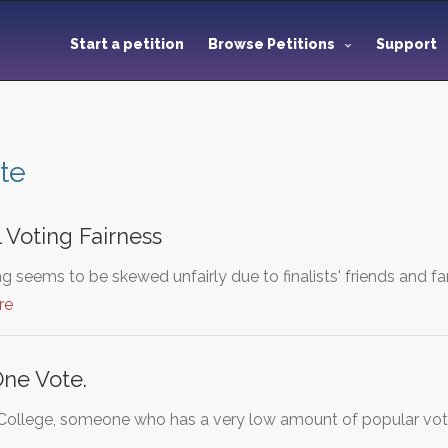
Start a petition
Browse Petitions
Support
te
 Voting Fairness
g seems to be skewed unfairly due to finalists' friends and fa
re
One Vote.
 College, someone who has a very low amount of popular vote