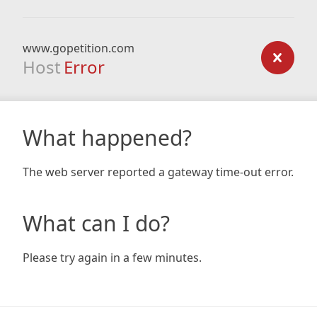
www.gopetition.com
Host
Error
What happened?
The web server reported a gateway time-out error.
What can I do?
Please try again in a few minutes.