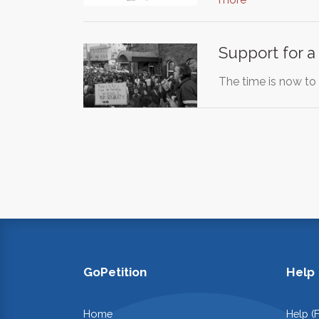
Support for 
The time is now to
GoPetition
Help
Home
Help (