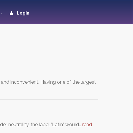
Login
e and inconvenient. Having one of the largest
der neutrality, the label "Latin" would…
read