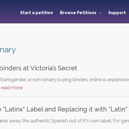
Start a petition
Browse Petitions
Support
nary
binders at Victoria’s Secret
 transgender, or non-binary buying binders online is expensiv
…
read more
"Latinx" Label and Replacing it with "Latin"
takes away the authentic Spanish out of it's own label. For gen