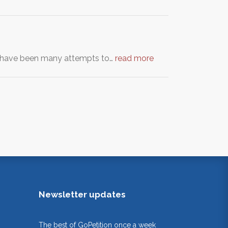
re have been many attempts to…
read more
Newsletter updates
The best of GoPetition once a week