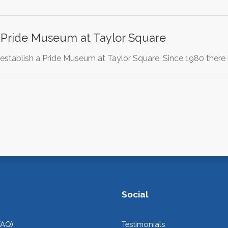
a Pride Museum at Taylor Square
 establish a Pride Museum at Taylor Square. Since 1980 the
Social
FAQ)
Testimonials