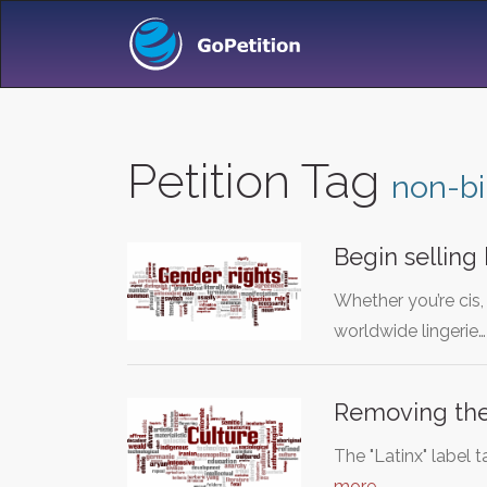
Petition Tag
non-bi
Begin selling 
Whether you’re cis,
worldwide lingerie
Removing the 
The "Latinx" label 
more