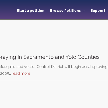
Start a petition
Browse Petitions
Support
praying In Sacramento and Yolo Counties
squito and Vector Control District will begin aerial sprayin
 2005…
read more