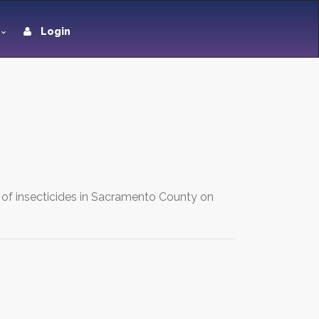
Login
g of insecticides in Sacramento County on