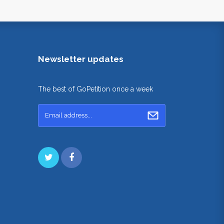
Newsletter updates
The best of GoPetition once a week