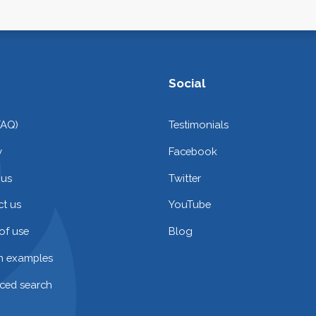
Social
FAQ)
Testimonials
y
Facebook
 us
Twitter
t us
YouTube
of use
Blog
on examples
ced search