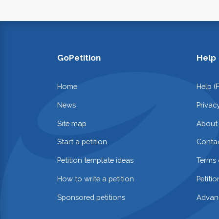
GoPetition
Help
Home
Help (
News
Privac
Site map
About
Start a petition
Contac
Petition template ideas
Terms 
How to write a petition
Petiti
Sponsored petitions
Advan