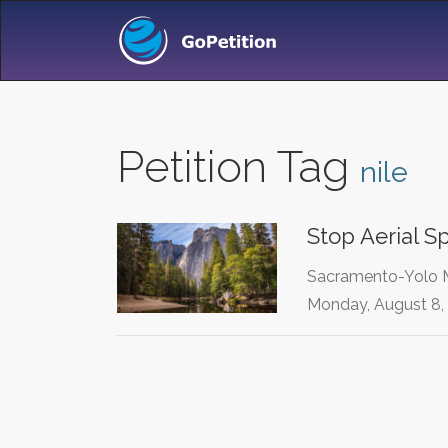
Petition Tag
nile
Stop Aerial S
Sacramento-Yolo Mo
Monday, August 8,