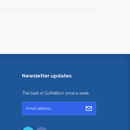
Newsletter updates
The best of GoPetition once a week