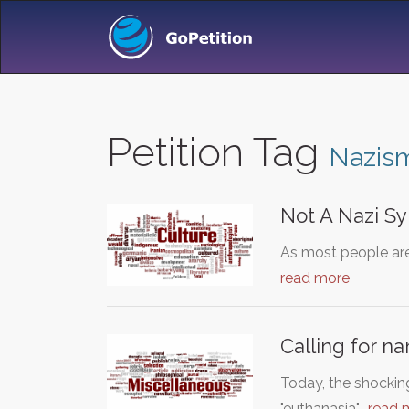
Petition Tag
Nazis
Not A Nazi S
As most people are
read more
Calling for 
Today, the shockin
"euthanasia"…
read 