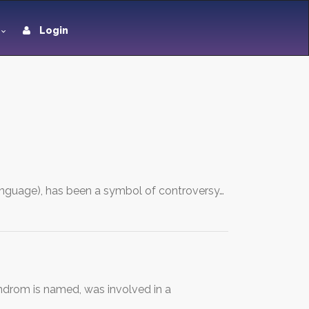
Login
anguage), has been a symbol of controversy…
drom is named, was involved in a