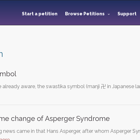
Start a petition
Browse Petitions
Support
m
ymbol
 already aware, the swastika symbol (manji 卍 in Japanese l
name change of Asperger Syndrome
g news came in that Hans Asperger, after whom Asperger Syn
more