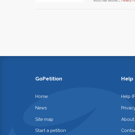
GoPetition
Help
Home
Help (
News
Privac
Site map
About
Start a petition
Contac