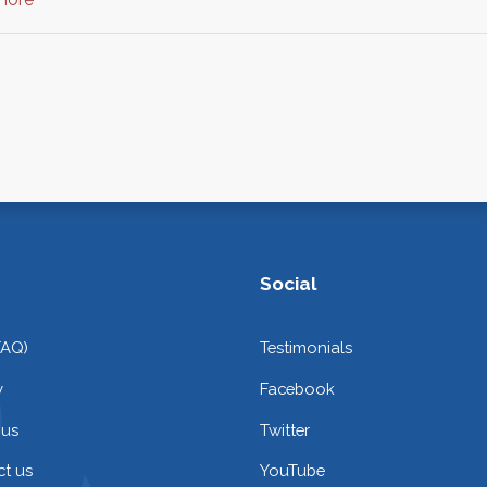
Social
FAQ)
Testimonials
y
Facebook
 us
Twitter
t us
YouTube