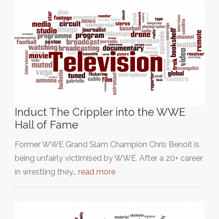
Induct The Crippler into the WWE
Hall of Fame
Former WWE Grand Slam Champion Chris Benoit is
being unfairly victimised by WWE. After a 20+ career
in wrestling they…
read more