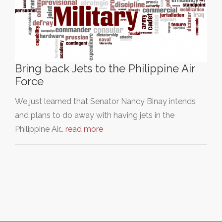
Bring back Jets to the Philippine Air
Force
We just learned that Senator Nancy Binay intends
and plans to do away with having jets in the
Philippine Air…
read more