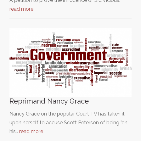
A petition to prove the innocence of Sid Vicious.
read more
Reprimand Nancy Grace
Nancy Grace on the popular Court TV has taken it
upon herself to accuse Scott Peterson of being "on
his…
read more