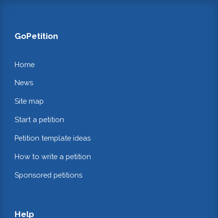
GoPetition
Home
News
Site map
Start a petition
Petition template ideas
How to write a petition
Sponsored petitions
Help