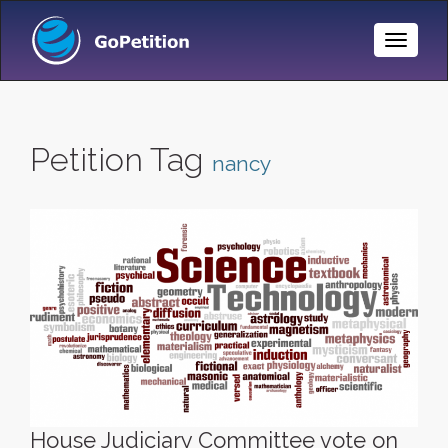
Toggle
Naviga
Petition Tag
nancy
House Judiciary Committee vote on