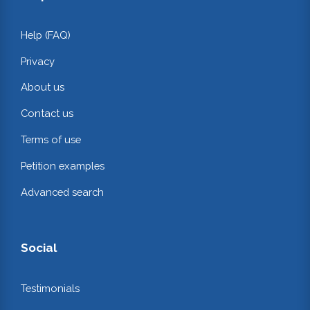
Help (FAQ)
Privacy
About us
Contact us
Terms of use
Petition examples
Advanced search
Social
Testimonials