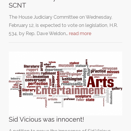
SCNT
The House Judiciary Committee on Wednesday,
February 12, is expected to vote on legislation, H.R.
534, by Rep. Dave Weldon…
read more
Sid Vicious was innocent!