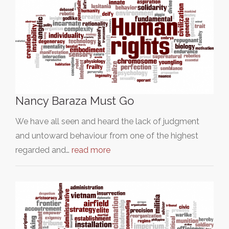
Nancy Baraza Must Go
We have all seen and heard the lack of judgment
and untoward behaviour from one of the highest
regarded and…
read more