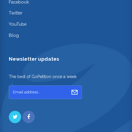
Facebook
Twitter
YouTube
Blog
Newsletter updates
The best of GoPetition once a week