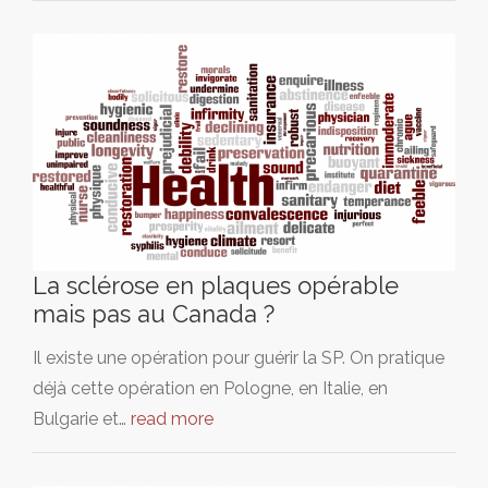
La sclérose en plaques opérable
mais pas au Canada ?
Il existe une opération pour guérir la SP. On pratique
déjà cette opération en Pologne, en Italie, en
Bulgarie et…
read more