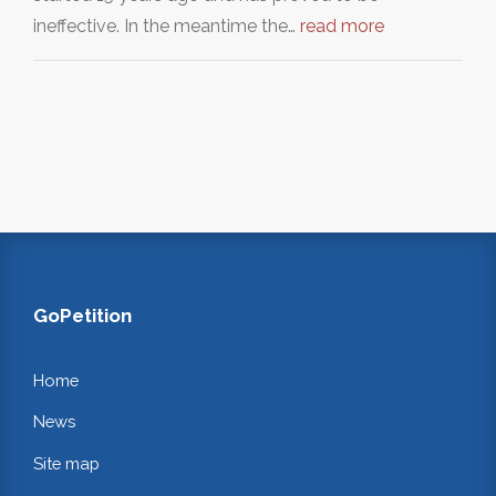
ineffective. In the meantime the…
read more
GoPetition
Home
News
Site map