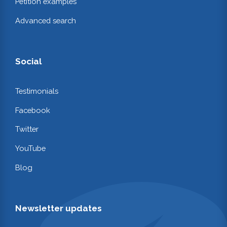
Petition examples
Advanced search
Social
Testimonials
Facebook
Twitter
YouTube
Blog
Newsletter updates