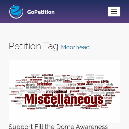
Toggle
Naviga
Petition Tag
Moorhead
Support Fill the Dome Awareness