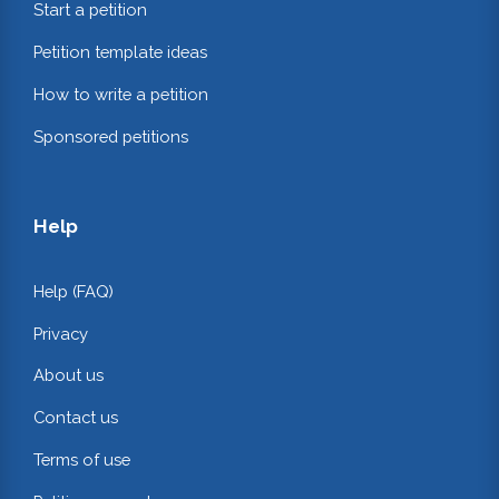
Start a petition
Petition template ideas
How to write a petition
Sponsored petitions
Help
Help (FAQ)
Privacy
About us
Contact us
Terms of use