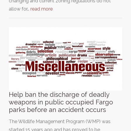
changing and current zoning regulations do not
allow for…
read more
Help ban the discharge of deadly
weapons in public occupied Fargo
parks before an accident occurs
The Wildlife Management Program (WMP) was
started 15 years ago and has proved to be