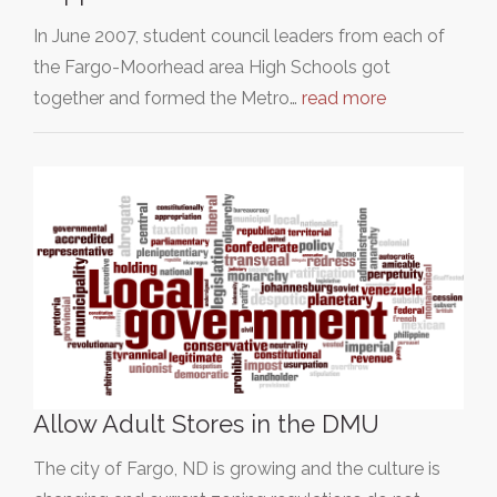
In June 2007, student council leaders from each of
the Fargo-Moorhead area High Schools got
together and formed the Metro…
read more
Allow Adult Stores in the DMU
The city of Fargo, ND is growing and the culture is