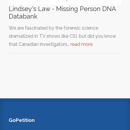
Lindsey's Law - Missing Person DNA
Databank
We are fascinated by the forensic science
dramatized in TV shows like CSI, but did you know
that Canadian investigators…
read more
GoPetition