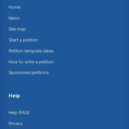
Home
News
Site map
Start a petition
Petition template ideas
How to write a petition
Sponsored petitions
Help
Help (FAQ)
Privacy