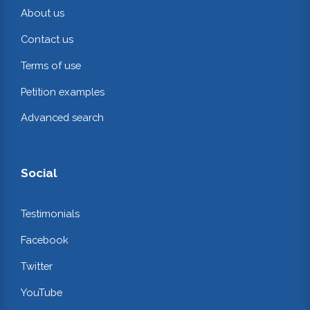
About us
Contact us
Terms of use
Petition examples
Advanced search
Social
Testimonials
Facebook
Twitter
YouTube