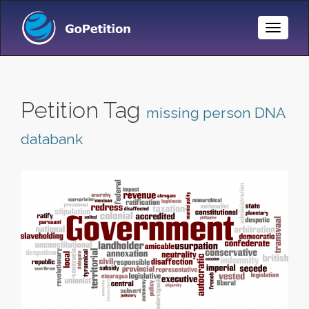
Toggle
Naviga
Petition Tag
missing person DNA
databank