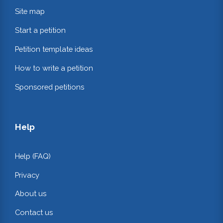
Site map
Start a petition
Petition template ideas
How to write a petition
Sponsored petitions
Help
Help (FAQ)
Privacy
About us
Contact us