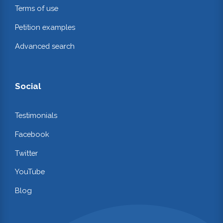
Terms of use
Petition examples
Advanced search
Social
Testimonials
Facebook
Twitter
YouTube
Blog