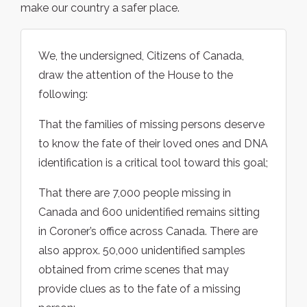
make our country a safer place.
We, the undersigned, Citizens of Canada,
draw the attention of the House to the
following:
That the families of missing persons deserve
to know the fate of their loved ones and DNA
identification is a critical tool toward this goal;
That there are 7,000 people missing in
Canada and 600 unidentified remains sitting
in Coroner’s office across Canada. There are
also approx. 50,000 unidentified samples
obtained from crime scenes that may
provide clues as to the fate of a missing