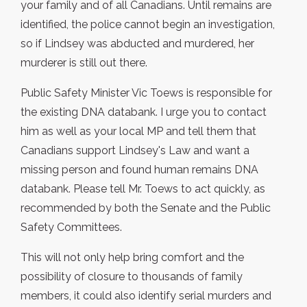
your family and of all Canadians. Until remains are
identified, the police cannot begin an investigation,
so if Lindsey was abducted and murdered, her
murderer is still out there.
Public Safety Minister Vic Toews is responsible for
the existing DNA databank. I urge you to contact
him as well as your local MP and tell them that
Canadians support Lindsey's Law and want a
missing person and found human remains DNA
databank. Please tell Mr. Toews to act quickly, as
recommended by both the Senate and the Public
Safety Committees.
This will not only help bring comfort and the
possibility of closure to thousands of family
members, it could also identify serial murders and