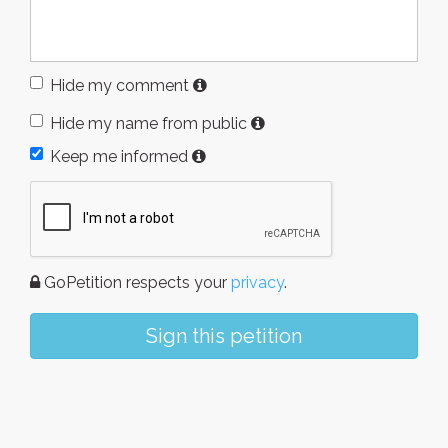
Hide my comment
Hide my name from public
Keep me informed
GoPetition respects your
privacy
.
Sign this petition