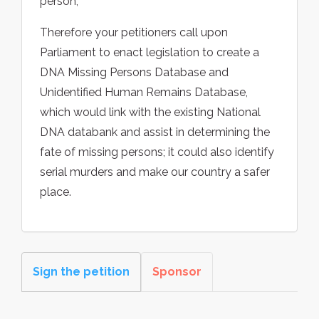
person;
Therefore your petitioners call upon
Parliament to enact legislation to create a
DNA Missing Persons Database and
Unidentified Human Remains Database,
which would link with the existing National
DNA databank and assist in determining the
fate of missing persons; it could also identify
serial murders and make our country a safer
place.
Sign the petition
Sponsor