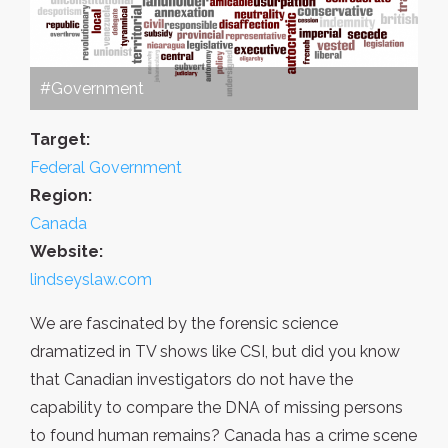
#Government
Target:
Federal Government
Region:
Canada
Website:
lindseyslaw.com
We are fascinated by the forensic science
dramatized in TV shows like CSI, but did you know
that Canadian investigators do not have the
capability to compare the DNA of missing persons
to found human remains? Canada has a crime scene