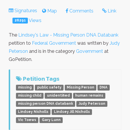
Signatures
Map
Comments
Link
Views
26291
The
Lindsey's Law - Missing Person DNA Databank
petition to
Federal Government
was written by
Judy
Peterson
and is in the category
Government
at
GoPetition.
Petition Tags
missing
public safety
Missing Person
DNA
missing child
unidentified
human remains
missing person DNA databank
Judy Peterson
Lindsey Nicholls
Lindsey Jill Nicholls
Vic Toews
Gary Lunn