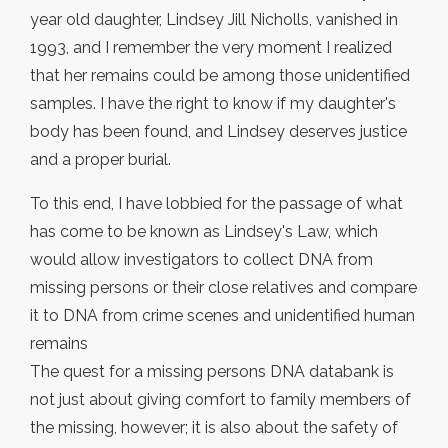
year old daughter, Lindsey Jill Nicholls, vanished in
1993, and I remember the very moment I realized
that her remains could be among those unidentified
samples. I have the right to know if my daughter's
body has been found, and Lindsey deserves justice
and a proper burial.
To this end, I have lobbied for the passage of what
has come to be known as Lindsey's Law, which
would allow investigators to collect DNA from
missing persons or their close relatives and compare
it to DNA from crime scenes and unidentified human
remains
The quest for a missing persons DNA databank is
not just about giving comfort to family members of
the missing, however; it is also about the safety of