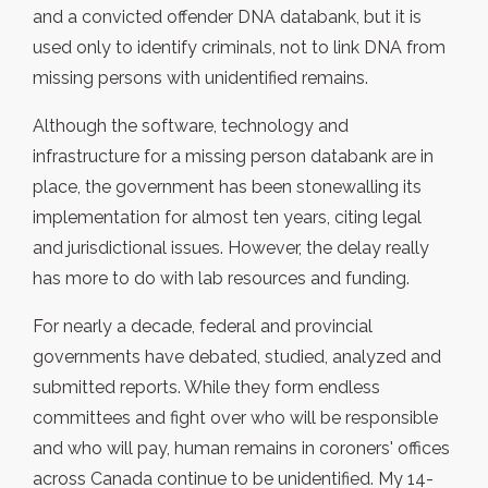
and a convicted offender DNA databank, but it is
used only to identify criminals, not to link DNA from
missing persons with unidentified remains.
Although the software, technology and
infrastructure for a missing person databank are in
place, the government has been stonewalling its
implementation for almost ten years, citing legal
and jurisdictional issues. However, the delay really
has more to do with lab resources and funding.
For nearly a decade, federal and provincial
governments have debated, studied, analyzed and
submitted reports. While they form endless
committees and fight over who will be responsible
and who will pay, human remains in coroners' offices
across Canada continue to be unidentified. My 14-