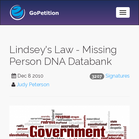
Toggle
Naviga
Lindsey's Law - Missing
Person DNA Databank
Dec 8 2010
Signatures
3207
Judy Peterson