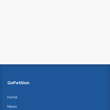
GoPetition
Home
News