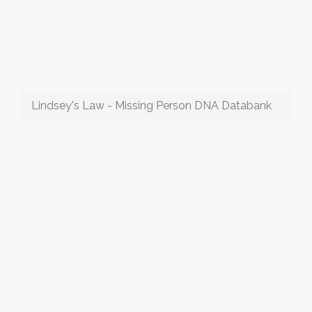
Lindsey's Law - Missing Person DNA Databank