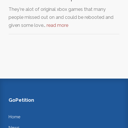
They're alot of original xbox games that many
people missed out on and could be rebooted and
given some love…
read more
GoPetition
Home
News