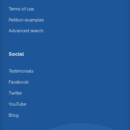
Terms of use
Petition examples
Advanced search
Social
Testimonials
Facebook
Twitter
YouTube
Blog