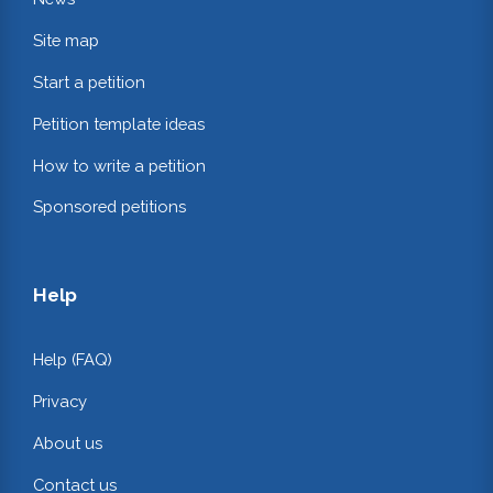
Site map
Start a petition
Petition template ideas
How to write a petition
Sponsored petitions
Help
Help (FAQ)
Privacy
About us
Contact us