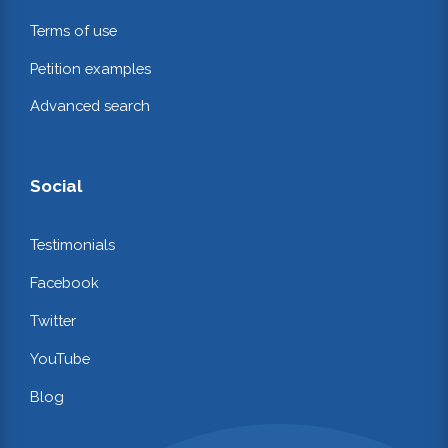
Terms of use
Petition examples
Advanced search
Social
Testimonials
Facebook
Twitter
YouTube
Blog