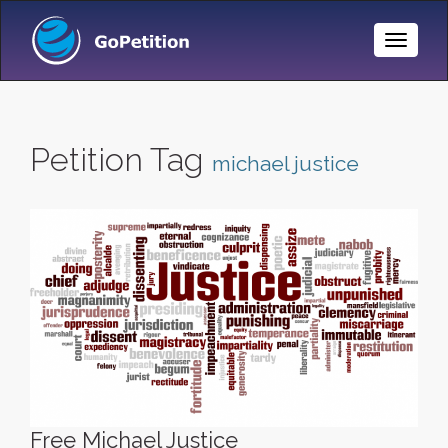
Toggle
Naviga
Petition Tag
michael justice
Free Michael Justice