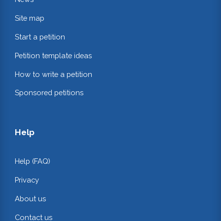
Site map
Start a petition
Petition template ideas
How to write a petition
Sponsored petitions
Help
Help (FAQ)
Privacy
About us
Contact us