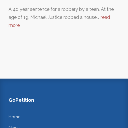
A 40 year sentence for a robbery by a teen. At the
age of 19, Michael Justice robbed a house.…
read
more
GoPetition
Home
News