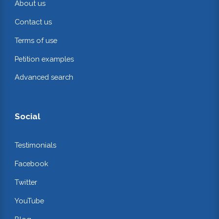
About us
Contact us
Terms of use
Petition examples
Advanced search
Social
Testimonials
Facebook
Twitter
YouTube