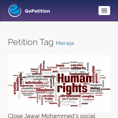
Toggle
Naviga
Petition Tag
Mereja
Close Jawar Mohammed's social