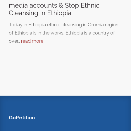
media accounts & Stop Ethnic
Cleansing in Ethiopia.
Today in Ethiopia ethnic cleansing in Oromia region
of Ethiopia is in the works. Ethiopia is a country of
over…
read more
GoPetition