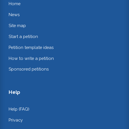
Home
News
Site map
Start a petition
Petition template ideas
How to write a petition
Sponsored petitions
Help
Help (FAQ)
Privacy