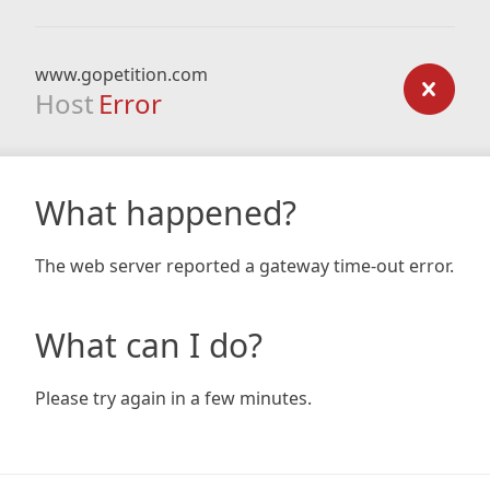
www.gopetition.com
Host
Error
What happened?
The web server reported a gateway time-out error.
What can I do?
Please try again in a few minutes.