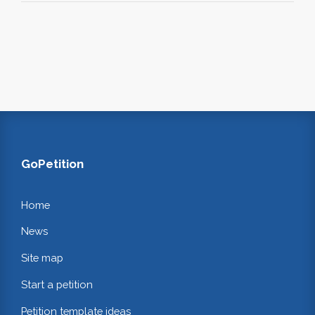
GoPetition
Home
News
Site map
Start a petition
Petition template ideas