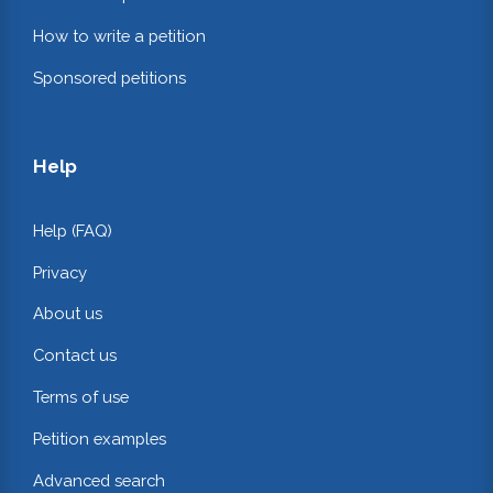
How to write a petition
Sponsored petitions
Help
Help (FAQ)
Privacy
About us
Contact us
Terms of use
Petition examples
Advanced search