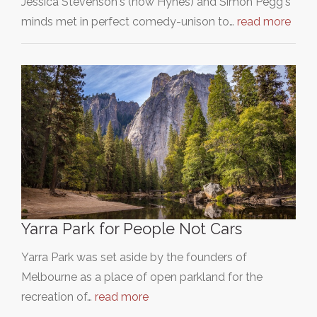
Jessica Stevenson's (now Hynes) and Simon Pegg's
minds met in perfect comedy-unison to…
read more
Yarra Park for People Not Cars
Yarra Park was set aside by the founders of
Melbourne as a place of open parkland for the
recreation of…
read more