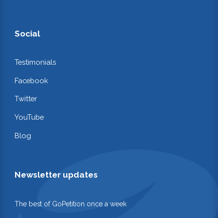
Social
Testimonials
Facebook
Twitter
YouTube
Blog
Newsletter updates
The best of GoPetition once a week