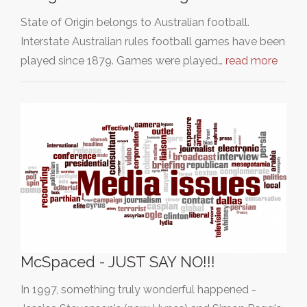
State of Origin belongs to Australian football.
Interstate Australian rules football games have been
played since 1879. Games were played…
read more
McSpaced - JUST SAY NO!!!
In 1997, something truly wonderful happened -