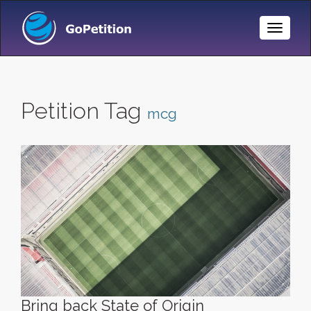
Toggle
Naviga
Petition Tag
mcg
Bring back State of Origin