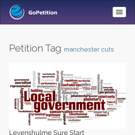
Toggle
Naviga
Petition Tag
manchester cuts
Levenshulme Sure Start