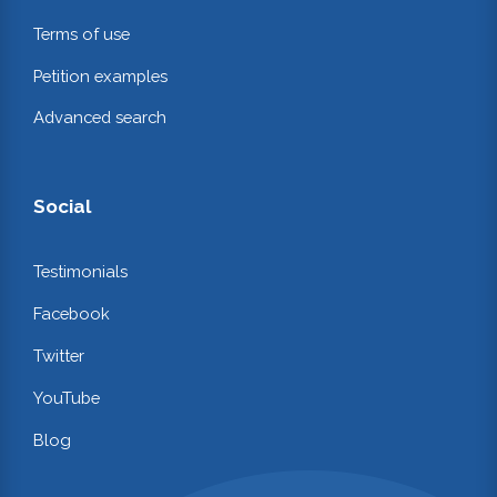
Terms of use
Petition examples
Advanced search
Social
Testimonials
Facebook
Twitter
YouTube
Blog