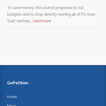
To save money, the council proposes to cut
budgets and to stop directly running all of it's Sure
Start centres.…
read more
GoPetition
Home
News