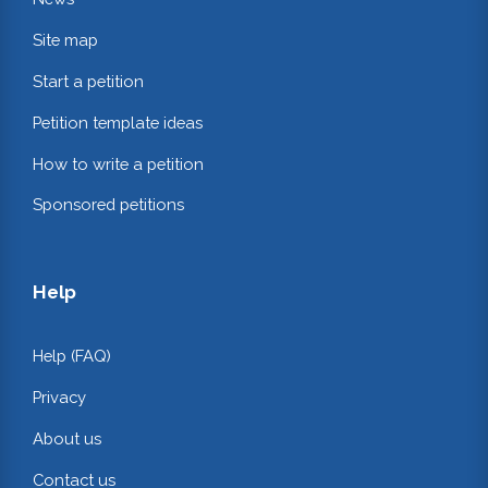
Site map
Start a petition
Petition template ideas
How to write a petition
Sponsored petitions
Help
Help (FAQ)
Privacy
About us
Contact us