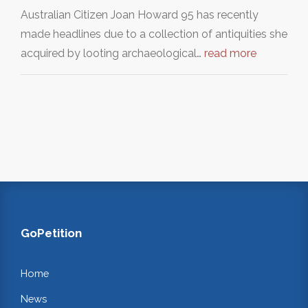
Australian Citizen Joan Howard 95 has recently
made headlines due to a collection of antiquities she
acquired by looting archaeological…
read more
GoPetition
Home
News