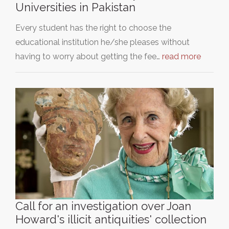
Universities in Pakistan
Every student has the right to choose the
educational institution he/she pleases without
having to worry about getting the fee…
read more
Call for an investigation over Joan
Howard's illicit antiquities' collection