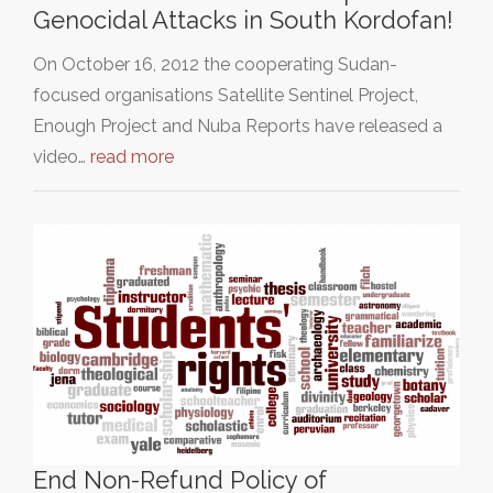
Genocidal Attacks in South Kordofan!
On October 16, 2012 the cooperating Sudan-
focused organisations Satellite Sentinel Project,
Enough Project and Nuba Reports have released a
video…
read more
End Non-Refund Policy of