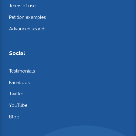
Terms of use
Petition examples
Advanced search
Social
Testimonials
Facebook
Twitter
YouTube
Blog