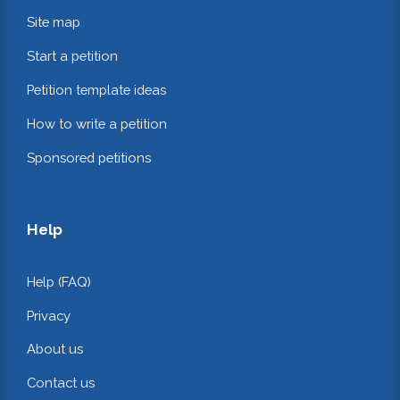
Site map
Start a petition
Petition template ideas
How to write a petition
Sponsored petitions
Help
Help (FAQ)
Privacy
About us
Contact us