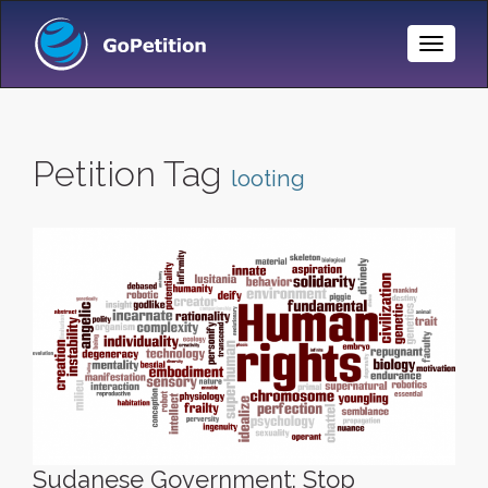
Toggle
Naviga
Petition Tag
looting
Sudanese Government: Stop