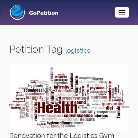
Toggle
Naviga
Petition Tag
logistics
Renovation for the Logistics Gym