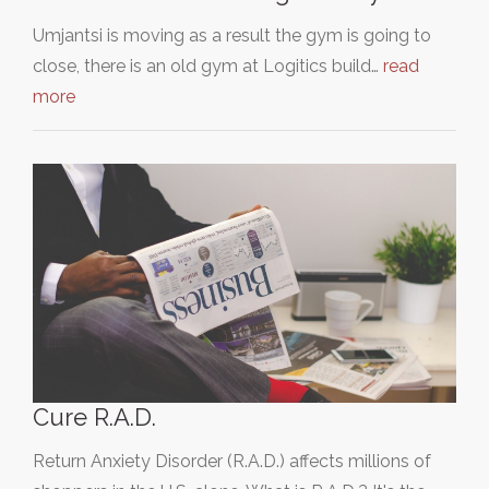
Umjantsi is moving as a result the gym is going to
close, there is an old gym at Logitics build…
read
more
Cure R.A.D.
Return Anxiety Disorder (R.A.D.) affects millions of