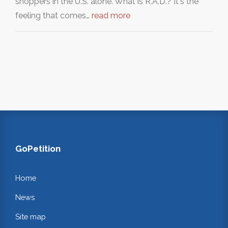
shoppers in the U.S. alone. What is R.A.D.? It's the
feeling that comes…
read more
GoPetition
Home
News
Site map