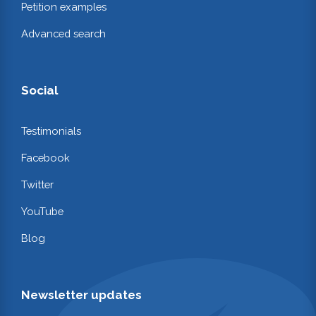
Petition examples
Advanced search
Social
Testimonials
Facebook
Twitter
YouTube
Blog
Newsletter updates