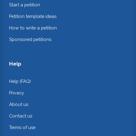
Start a petition
Petition template ideas
How to write a petition
Sponsored petitions
Help
Help (FAQ)
Privacy
About us
Contact us
Terms of use