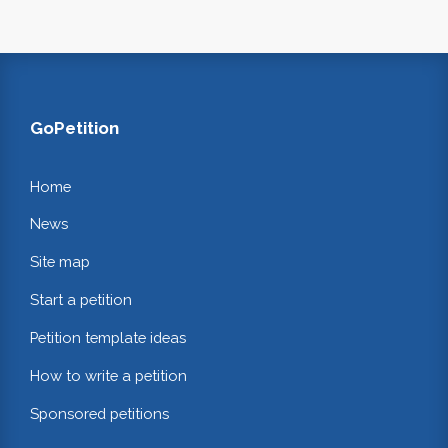
GoPetition
Home
News
Site map
Start a petition
Petition template ideas
How to write a petition
Sponsored petitions