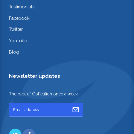
Testimonials
Facebook
Twitter
YouTube
Blog
Newsletter updates
The best of GoPetition once a week