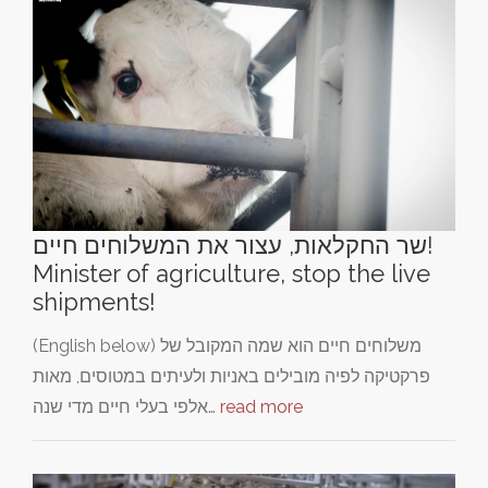
שר החקלאות, עצור את המשלוחים חיים!
Minister of agriculture, stop the live
shipments!
(English below) משלוחים חיים הוא שמה המקובל של
פרקטיקה לפיה מובילים באניות ולעיתים במטוסים, מאות
אלפי בעלי חיים מדי שנה…
read more