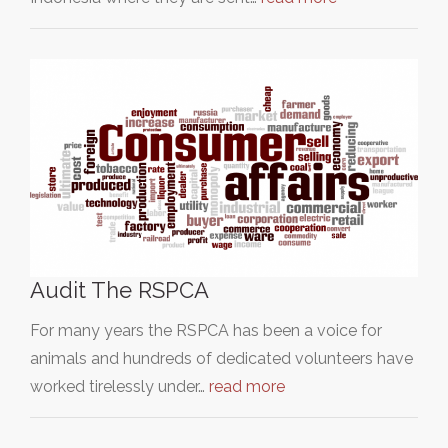
Audit The RSPCA
For many years the RSPCA has been a voice for
animals and hundreds of dedicated volunteers have
worked tirelessly under…
read more