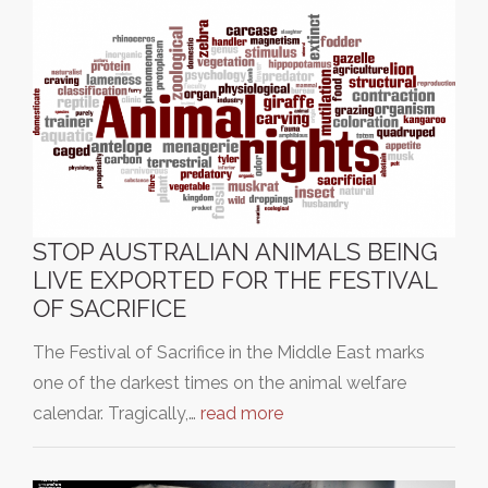
STOP AUSTRALIAN ANIMALS BEING
LIVE EXPORTED FOR THE FESTIVAL
OF SACRIFICE
The Festival of Sacrifice in the Middle East marks
one of the darkest times on the animal welfare
calendar. Tragically,…
read more