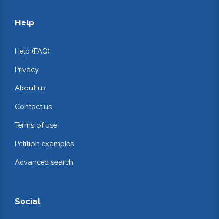
Help
Help (FAQ)
Privacy
About us
Contact us
Terms of use
Petition examples
Advanced search
Social