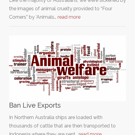
Like the majority of Australians, we were sickened by
the images of animal cruelty provided to “Four
Corners” by ‘Animals…
read more
Ban Live Exports
In Northern Australia ships are loaded with
thousands of cattle that are then transported to
Indonesia where they are sent…
read more