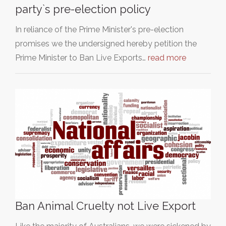
party`s pre-election policy
In reliance of the Prime Minister's pre-election
promises we the undersigned hereby petition the
Prime Minister to Ban Live Exports…
read more
Ban Animal Cruelty not Live Export