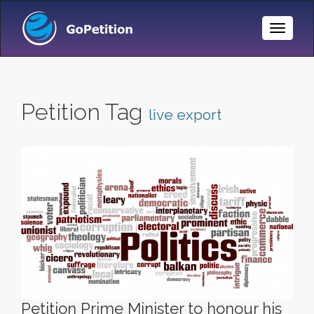
Toggle
Naviga
Petition Tag
live export
Petition Prime Minister to honour his