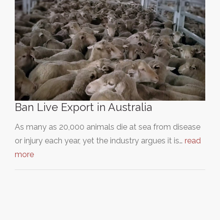
Ban Live Export in Australia
As many as 20,000 animals die at sea from disease
or injury each year, yet the industry argues it is…
read
more