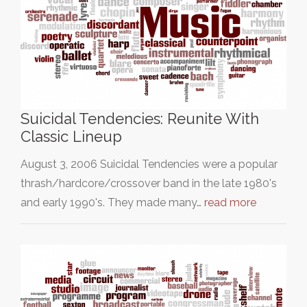
Suicidal Tendencies: Reunite With
Classic Lineup
August 3, 2006 Suicidal Tendencies were a popular
thrash/hardcore/crossover band in the late 1980's
and early 1990's. They made many…
read more