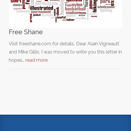
Free Shane
Visit freeshane.com for details. Dear Alain Vigneault
and Mike Gillis, I was moved to write you this letter in
hopes…
read more