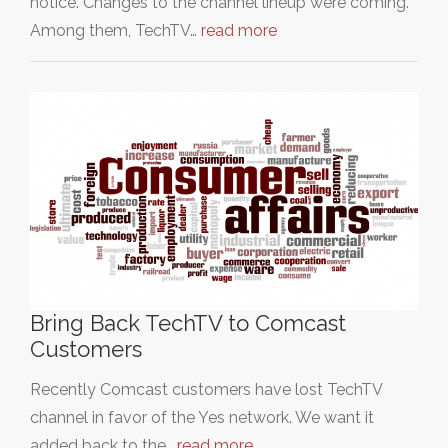
notice. Changes to the channel lineup were coming.
Among them, TechTV…
read more
Bring Back TechTV to Comcast
Customers
Recently Comcast customers have lost TechTV
channel in favor of the Yes network. We want it
added back to the…
read more