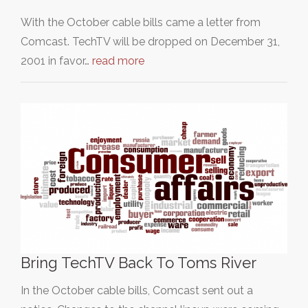
With the October cable bills came a letter from
Comcast. TechTV will be dropped on December 31,
2001 in favor…
read more
Bring TechTV Back To Toms River
In the October cable bills, Comcast sent out a