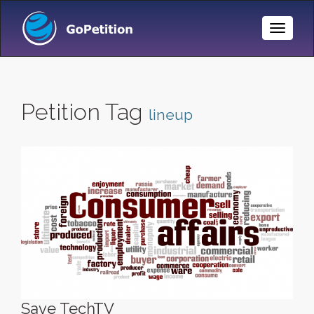
Toggle
Naviga
Petition Tag
lineup
Save TechTV