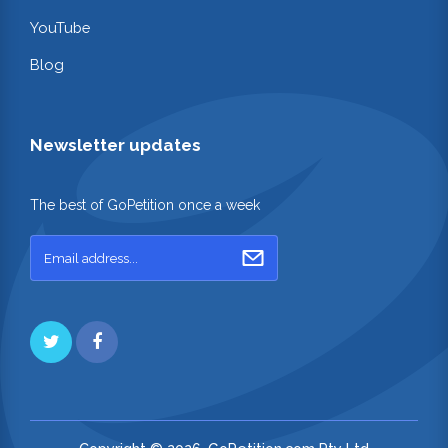
YouTube
Blog
Newsletter updates
The best of GoPetition once a week