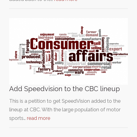
Add Speedvision to the CBC lineup
This is a petition to get SpeedVision added to the
lineup at CBC. With the large population of motor
sports…
read more