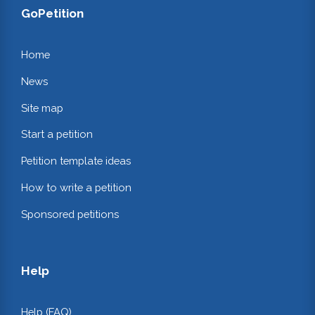
GoPetition
Home
News
Site map
Start a petition
Petition template ideas
How to write a petition
Sponsored petitions
Help
Help (FAQ)