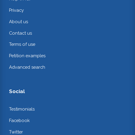
Privacy
About us
Contact us
Terms of use
Petition examples
Advanced search
Social
Testimonials
Facebook
Twitter