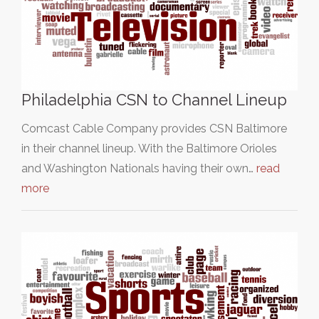
Philadelphia CSN to Channel Lineup
Comcast Cable Company provides CSN Baltimore
in their channel lineup. With the Baltimore Orioles
and Washington Nationals having their own…
read
more