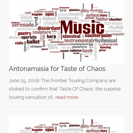
Antonamasia for Taste of Chaos
June 29, 2006 The Frontier Touring Company are
stoked to confirm that Taste Of Chaos, the surprise
touring sensation of…
read more