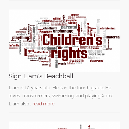
Sign Liam's Beachball
Liam is 10 years old. He is in the fourth grade. He
loves Transformers, swimming, and playing Xbox.
Liam also…
read more