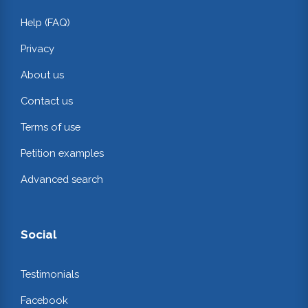
Help (FAQ)
Privacy
About us
Contact us
Terms of use
Petition examples
Advanced search
Social
Testimonials
Facebook