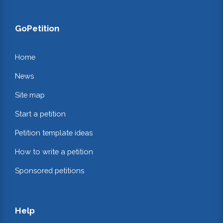
GoPetition
Home
News
Site map
Start a petition
Petition template ideas
How to write a petition
Sponsored petitions
Help