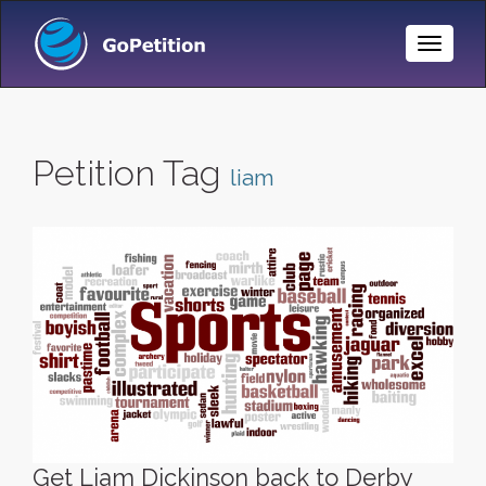
Toggle
Naviga
Petition Tag
liam
Get Liam Dickinson back to Derby