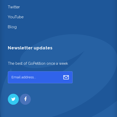
Twitter
YouTube
Blog
Newsletter updates
The best of GoPetition once a week