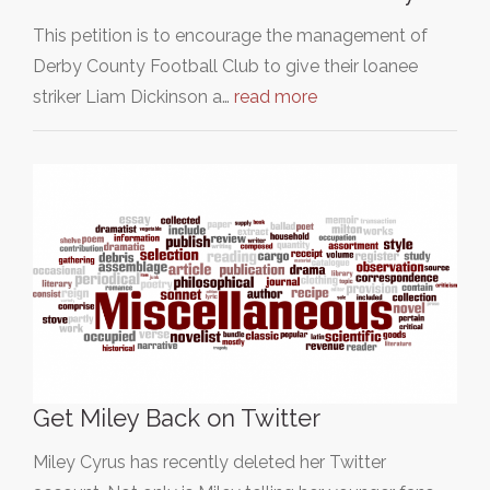
This petition is to encourage the management of
Derby County Football Club to give their loanee
striker Liam Dickinson a…
read more
Get Miley Back on Twitter
Miley Cyrus has recently deleted her Twitter