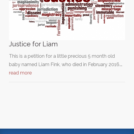
Justice for Liam
This is a petition for a little precious 5 month old
baby named Liam Fink, who died in February 2016.…
read more