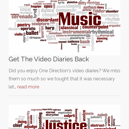
Get The Video Diaries Back
Did you enjoy One Direction's video diaries? We miss
them so much so we tought that it was necessary
let…
read more