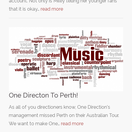
account. Not only is Miley telling her younger fans
that it is okay…
read more
One Directon To Perth!
As all of you directioners know, One Direction's
management missed Perth on their Australian Tour.
We want to make One…
read more