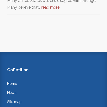
Many United States citizens disagree with this age.
Many believe that…
read more
GoPetition
Home
News
Site map