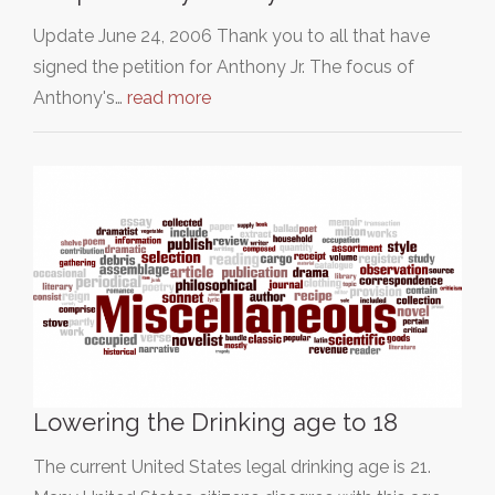
Update June 24, 2006 Thank you to all that have
signed the petition for Anthony Jr. The focus of
Anthony's…
read more
Lowering the Drinking age to 18
The current United States legal drinking age is 21.