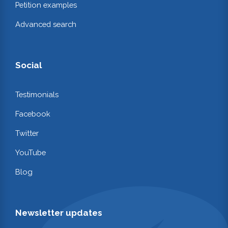
Petition examples
Advanced search
Social
Testimonials
Facebook
Twitter
YouTube
Blog
Newsletter updates