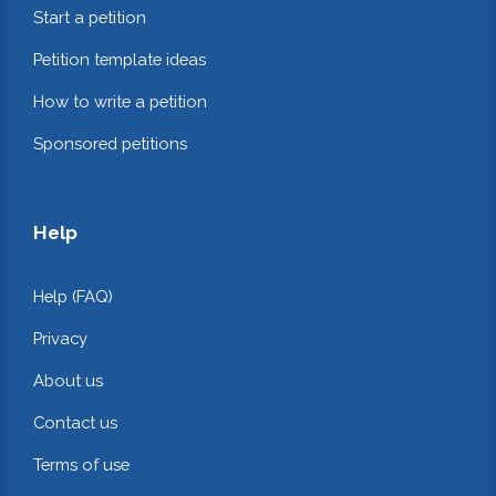
Start a petition
Petition template ideas
How to write a petition
Sponsored petitions
Help
Help (FAQ)
Privacy
About us
Contact us
Terms of use