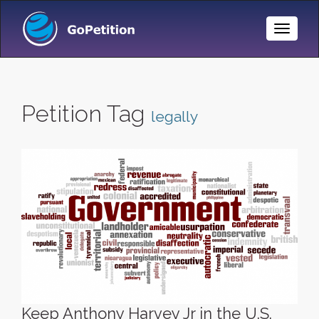
Toggle
Naviga
Petition Tag
legally
Keep Anthony Harvey Jr in the U.S.