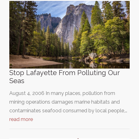
Stop Lafayette From Polluting Our
Seas
August 4, 2006 In many places, pollution from
mining operations damages marine habitats and
contaminates seafood consumed by local people,…
read more