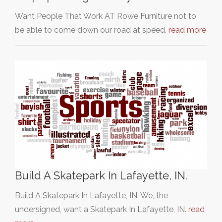
Want People That Work AT Rowe Furniture not to
be able to come down our road at speed.
read more
Build A Skatepark In Lafayette, IN.
Build A Skatepark In Lafayette, IN. We, the
undersigned, want a Skatepark In Lafayette, IN.
read