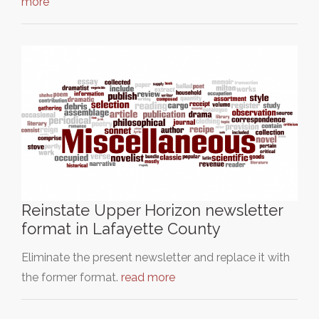
more
Reinstate Upper Horizon newsletter
format in Lafayette County
Eliminate the present newsletter and replace it with
the former format.
read more