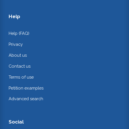
Help
Help (FAQ)
Privacy
About us
Contact us
Terms of use
Petition examples
Advanced search
Social