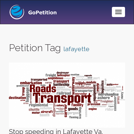
Toggle
Naviga
Petition Tag
lafayette
Stop speeding in Lafayette Va.