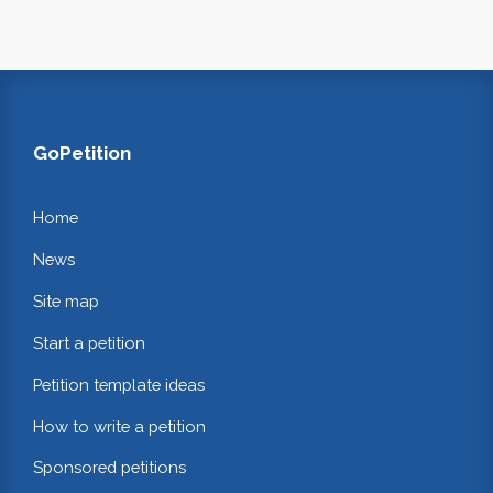
GoPetition
Home
News
Site map
Start a petition
Petition template ideas
How to write a petition
Sponsored petitions