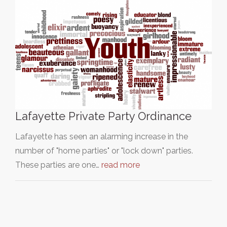
Lafayette Private Party Ordinance
Lafayette has seen an alarming increase in the
number of "home parties" or "lock down" parties.
These parties are one…
read more