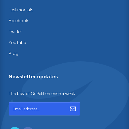
Testimonials
Facebook
Twitter
YouTube
Blog
Newsletter updates
The best of GoPetition once a week