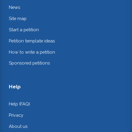
News
Site map
Start a petition
Petition template ideas
How to write a petition
Sponsored petitions
Help
Help (FAQ)
Privacy
About us