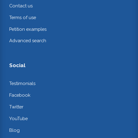
Contact us
Terms of use
Petition examples
Advanced search
Social
Testimonials
Facebook
Twitter
YouTube
Blog