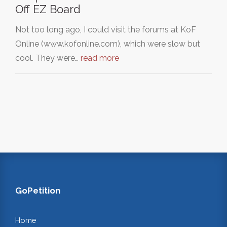
Off EZ Board
Not too long ago, I could visit the forums at KoF
Online (www.kofonline.com), which were slow but
cool. They were…
read more
GoPetition
Home