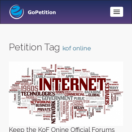
Toggle
Naviga
Petition Tag
kof online
Keep the KoF Onine Official Forums